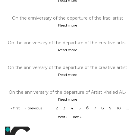
Read more
On the anniversary of the departure of the Iraqi artist
Kazem Haidar, December 2...
Read more
On the anniversary of the departure of the creative artist
Artist Khalid ALRAHH...
Read more
On the anniversary of the departure of the creative artist
Artist Rafa AlNasiri...
Read more
On the anniversary of the departure of Artist Khaled AL-
JADIR December 2, 1988
Read more
…
6
…
« first
‹ previous
2
3
4
5
7
8
9
10
next ›
last »