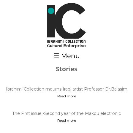
Skip to main content
☰ Menu
Stories
Pages
Ibrahimi Collection mourns Iraqi artist Professor Dr.Balasim
Mohammed ,who passe...
Read more
The First issue -Second year of the Makou electronic
magazine - Mar. 2021
Read more