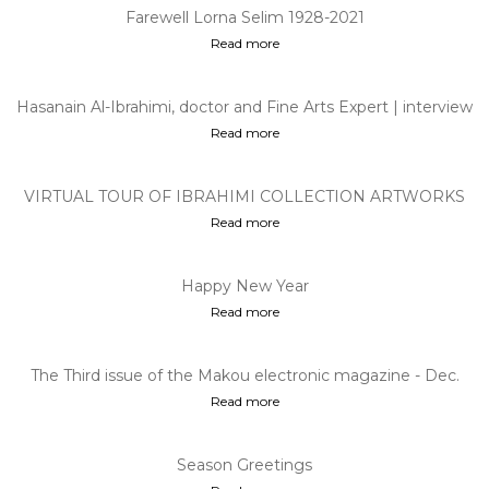
Farewell Lorna Selim 1928-2021
Read more
Hasanain Al-Ibrahimi, doctor and Fine Arts Expert | interview
on "Talking p...
Read more
VIRTUAL TOUR OF IBRAHIMI COLLECTION ARTWORKS
Read more
Happy New Year
Read more
The Third issue of the Makou electronic magazine - Dec.
2020
Read more
Season Greetings