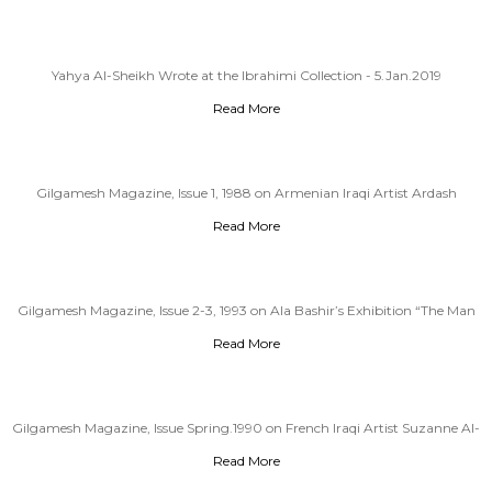
Yahya Al-Sheikh Wrote at the Ibrahimi Collection - 5.Jan.2019
Read More
Gilgamesh Magazine, Issue 1, 1988 on Armenian Iraqi Artist Ardash
Kakafian (1940-2000)
Read More
Gilgamesh Magazine, Issue 2-3, 1993 on Ala Bashir’s Exhibition “The Man
and The Chair”
Read More
Gilgamesh Magazine, Issue Spring.1990 on French Iraqi Artist Suzanne Al-
Cheikhli
Read More