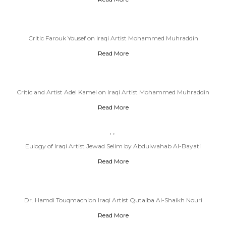
Critic Farouk Yousef on Iraqi Artist Mohammed Muhraddin
Read More
Critic and Artist Adel Kamel on Iraqi Artist Mohammed Muhraddin
Read More
,
,
Eulogy of Iraqi Artist Jewad Selim by Abdulwahab Al-Bayati
Read More
Dr. Hamdi Touqmachion Iraqi Artist Qutaiba Al-Shaikh Nouri
Read More