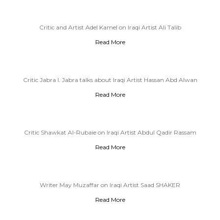
Critic and Artist Adel Kamel on Iraqi Artist Ali Talib
Read More
Critic Jabra I. Jabra talks about Iraqi Artist Hassan Abd Alwan
Read More
Critic Shawkat Al-Rubaie on Iraqi Artist Abdul Qadir Rassam
Read More
Writer May Muzaffar on Iraqi Artist Saad SHAKER
Read More