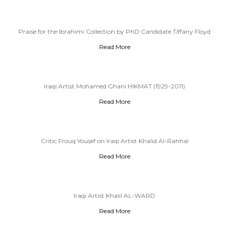
Praise for the Ibrahimi Collection by PhD Candidate Tiffany Floyd
Read More
Iraqi Artist Mohamed Ghani HIKMAT (1929-2011)
Read More
Critic Frouq Yousef on Iraqi Artist Khalid Al-Rahhal
Read More
Iraqi Artist Khalil AL-WARD
Read More