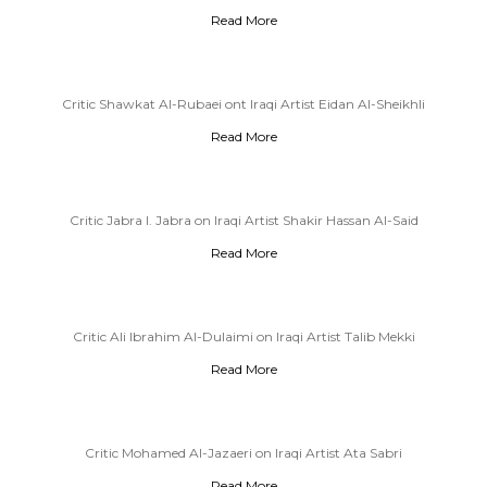
Read More
Critic Shawkat Al-Rubaei ont Iraqi Artist Eidan Al-Sheikhli
Read More
Critic Jabra I. Jabra on Iraqi Artist Shakir Hassan Al-Said
Read More
Critic Ali Ibrahim Al-Dulaimi on Iraqi Artist Talib Mekki
Read More
Critic Mohamed Al-Jazaeri on Iraqi Artist Ata Sabri
Read More