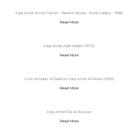
Iraqi Artist Ismail Fattah - Recent Works - Kufa Gallery - 1988
Read More
Iraqi Artist Adel Abidin (1973)
Read More
Critic Khudair AlZaidi on Iraqi Artist Ali Risan (1963)
Read More
Iraqi Artist Dia al-Azzawi
Read More