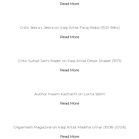
Read More
Critic Jebra I. Jebra on Iraqi Artist Faraj Abbo (1921-1984)
Read More
Critic Suhail Sami Nader on Iraqi Artist Delair Shaker (1971)
Read More
Author Inaam Kachachi on Lorna Selim
Read More
Gilgamesh Magazine on Iraqi Artist Madiha Umar (1908-2006)
Read More