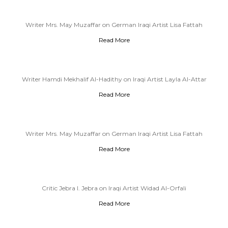
Writer Mrs. May Muzaffar on German Iraqi Artist Lisa Fattah
Read More
Writer Hamdi Mekhalif Al-Hadithy on Iraqi Artist Layla Al-Attar
Read More
Writer Mrs. May Muzaffar on German Iraqi Artist Lisa Fattah
Read More
Critic Jebra I. Jebra on Iraqi Artist Widad Al-Orfali
Read More