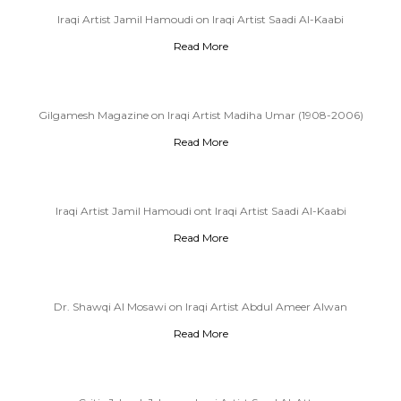
Iraqi Artist Jamil Hamoudi on Iraqi Artist Saadi Al-Kaabi
Read More
Gilgamesh Magazine on Iraqi Artist Madiha Umar (1908-2006)
Read More
Iraqi Artist Jamil Hamoudi ont Iraqi Artist Saadi Al-Kaabi
Read More
Dr. Shawqi Al Mosawi on Iraqi Artist Abdul Ameer Alwan
Read More