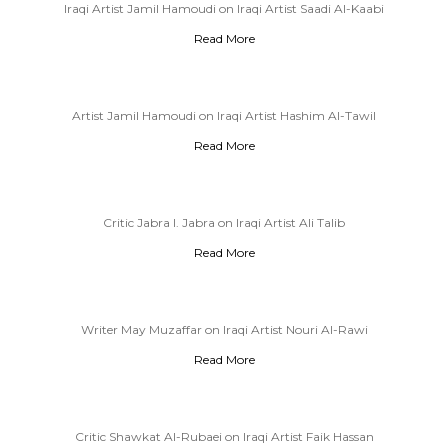
Iraqi Artist Jamil Hamoudi on Iraqi Artist Saadi Al-Kaabi
Read More
Artist Jamil Hamoudi on Iraqi Artist Hashim Al-Tawil
Read More
Critic Jabra I. Jabra on Iraqi Artist Ali Talib
Read More
Writer May Muzaffar on Iraqi Artist Nouri Al-Rawi
Read More
Critic Shawkat Al-Rubaei on Iraqi Artist Faik Hassan