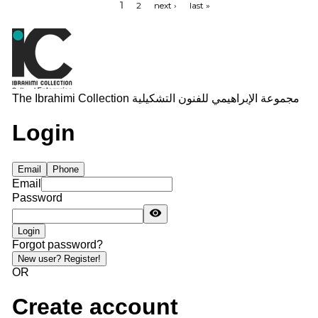
1
2
next ›
last »