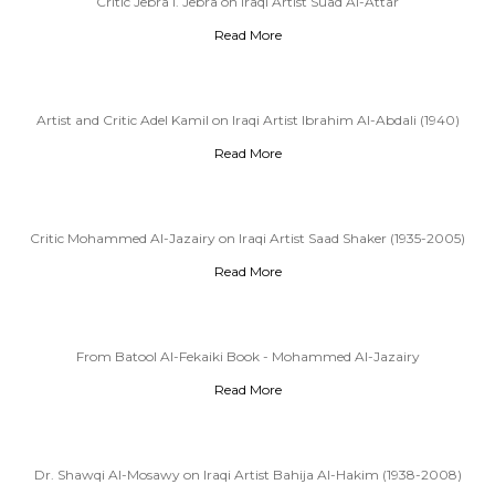
Critic Jebra I. Jebra on Iraqi Artist Suad Al-Attar
Read More
Artist and Critic Adel Kamil on Iraqi Artist Ibrahim Al-Abdali (1940)
Read More
Critic Mohammed Al-Jazairy on Iraqi Artist Saad Shaker (1935-2005)
Read More
From Batool Al-Fekaiki Book - Mohammed Al-Jazairy
Read More
Dr. Shawqi Al-Mosawy on Iraqi Artist Bahija Al-Hakim (1938-2008)