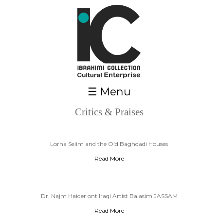
Skip to main content
☰ Menu
Critics & Praises
Pages
Lorna Selim and the Old Baghdadi Houses
Read More
Dr. Najm Haider ont Iraqi Artist Balasim JASSAM
Read More