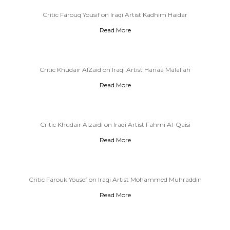
Critic Farouq Yousif on Iraqi Artist Kadhim Haidar
Read More
Critic Khudair AlZaid on Iraqi Artist Hanaa Malallah
Read More
Critic Khudair Alzaidi on Iraqi Artist Fahmi Al-Qaisi
Read More
Critic Farouk Yousef on Iraqi Artist Mohammed Muhraddin
Read More