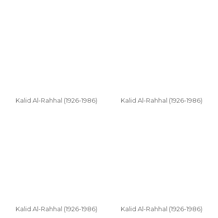
Kalid Al-Rahhal (1926-1986)
Kalid Al-Rahhal (1926-1986)
Kalid Al-Rahhal (1926-1986)
Kalid Al-Rahhal (1926-1986)