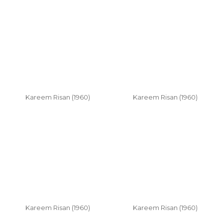
Kareem Risan (1960)
Kareem Risan (1960)
Kareem Risan (1960)
Kareem Risan (1960)