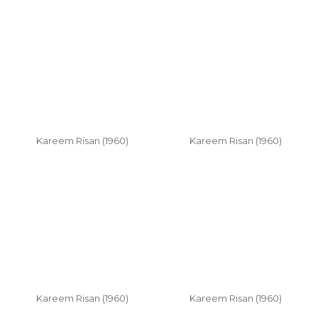
Kareem Risan (1960)
Kareem Risan (1960)
Kareem Risan (1960)
Kareem Risan (1960)