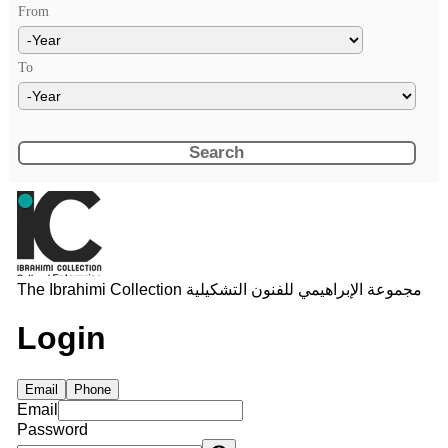
From
Year
To
Year