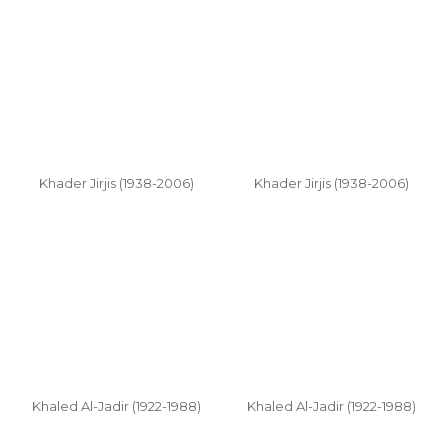
Khader Jirjis (1938-2006)
Khader Jirjis (1938-2006)
Khaled Al-Jadir (1922-1988)
Khaled Al-Jadir (1922-1988)