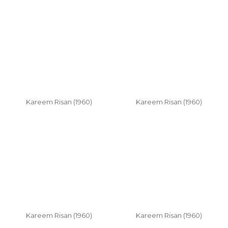
Kareem Risan (1960)
Kareem Risan (1960)
Kareem Risan (1960)
Kareem Risan (1960)