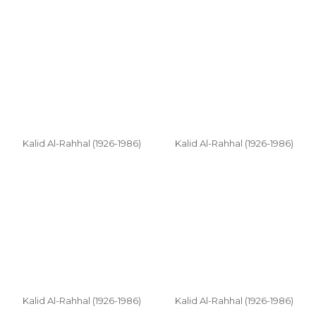
Kalid Al-Rahhal (1926-1986)
Kalid Al-Rahhal (1926-1986)
Kalid Al-Rahhal (1926-1986)
Kalid Al-Rahhal (1926-1986)