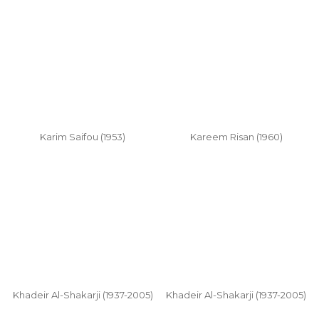
Karim Saifou (1953)
Kareem Risan (1960)
Khadeir Al-Shakarji (1937-2005)
Khadeir Al-Shakarji (1937-2005)