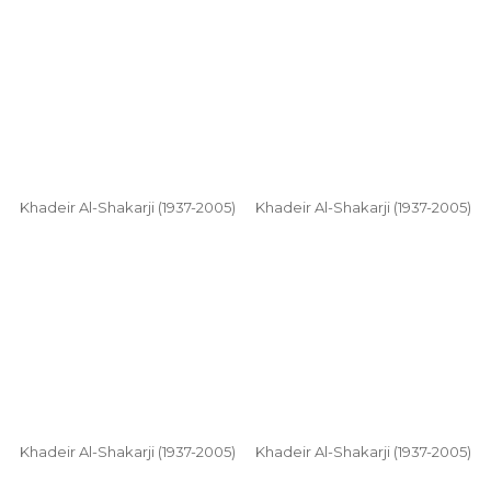
Khadeir Al-Shakarji (1937-2005)
Khadeir Al-Shakarji (1937-2005)
Khadeir Al-Shakarji (1937-2005)
Khadeir Al-Shakarji (1937-2005)