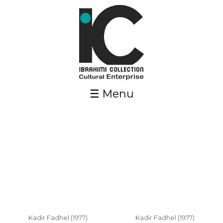
Skip to main content
☰ Menu
Pages
Kadir Fadhel (1977)
Kadir Fadhel (1977)