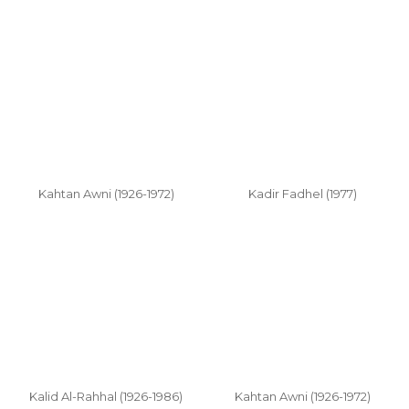
Kahtan Awni (1926-1972)
Kadir Fadhel (1977)
Kalid Al-Rahhal (1926-1986)
Kahtan Awni (1926-1972)