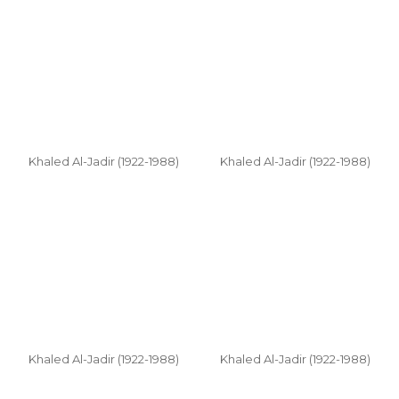
Khaled Al-Jadir (1922-1988)
Khaled Al-Jadir (1922-1988)
Khaled Al-Jadir (1922-1988)
Khaled Al-Jadir (1922-1988)