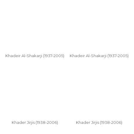
Khadeir Al-Shakarji (1937-2005)
Khadeir Al-Shakarji (1937-2005)
Khader Jirjis (1938-2006)
Khader Jirjis (1938-2006)