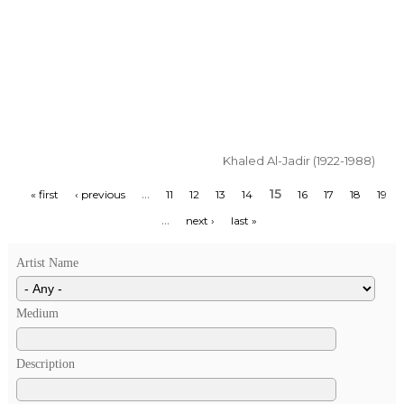
Khaled Al-Jadir (1922-1988)
…
15
« first
‹ previous
11
12
13
14
16
17
18
19
…
next ›
last »
Artist Name
Medium
Description