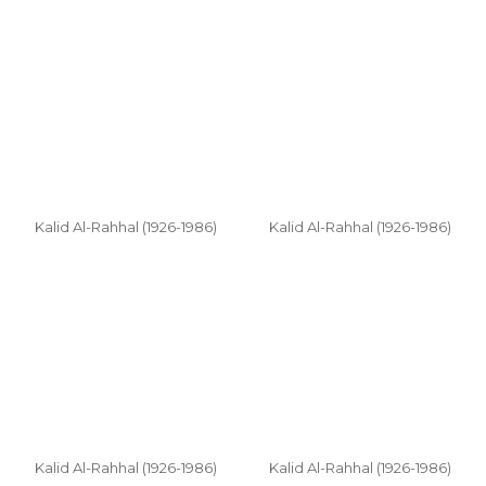
Kalid Al-Rahhal (1926-1986)
Kalid Al-Rahhal (1926-1986)
Kalid Al-Rahhal (1926-1986)
Kalid Al-Rahhal (1926-1986)