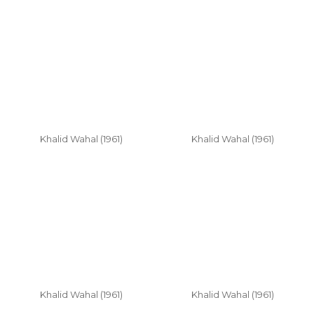
Khalid Wahal (1961)
Khalid Wahal (1961)
Khalid Wahal (1961)
Khalid Wahal (1961)