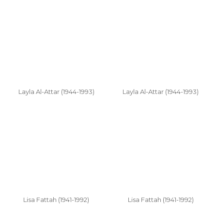
Layla Al-Attar (1944-1993)
Layla Al-Attar (1944-1993)
Lisa Fattah (1941-1992)
Lisa Fattah (1941-1992)