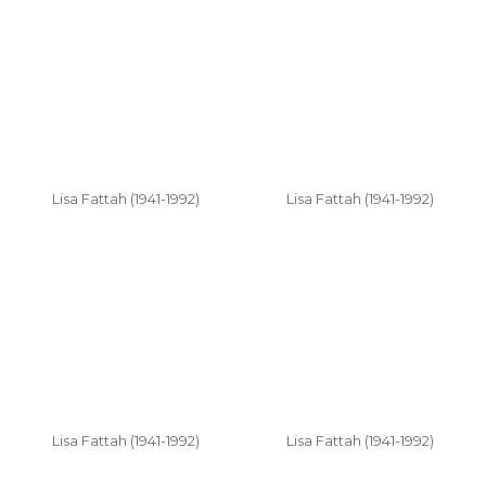
Lisa Fattah (1941-1992)
Lisa Fattah (1941-1992)
Lisa Fattah (1941-1992)
Lisa Fattah (1941-1992)