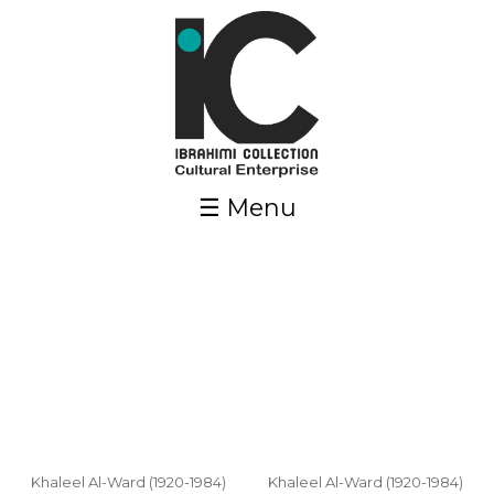
Skip to main content
☰ Menu
Pages
Khaleel Al-Ward (1920-1984)
Khaleel Al-Ward (1920-1984)