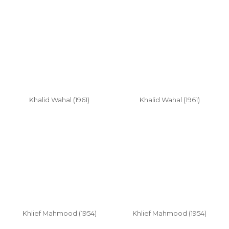
Khalid Wahal (1961)
Khalid Wahal (1961)
Khlief Mahmood (1954)
Khlief Mahmood (1954)