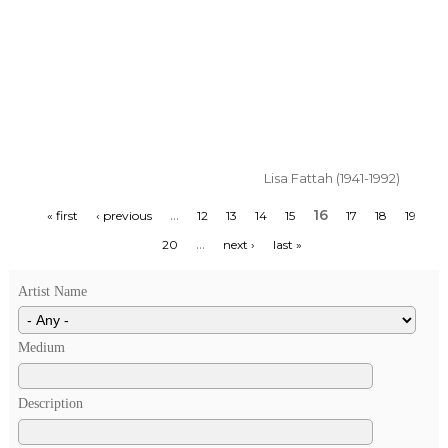
Lisa Fattah (1941-1992)
…
16
« first
‹ previous
12
13
14
15
17
18
19
…
20
next ›
last »
Artist Name
Medium
Description