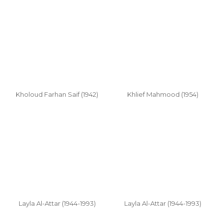
Kholoud Farhan Saif (1942)
Khlief Mahmood (1954)
Layla Al-Attar (1944-1993)
Layla Al-Attar (1944-1993)