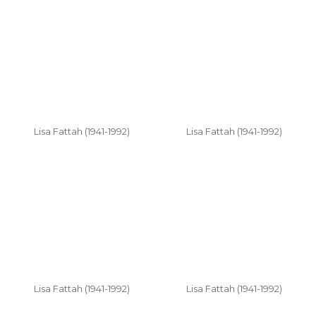
Lisa Fattah (1941-1992)
Lisa Fattah (1941-1992)
Lisa Fattah (1941-1992)
Lisa Fattah (1941-1992)