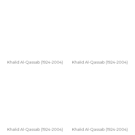
Khalid Al-Qassab (1924-2004)
Khalid Al-Qassab (1924-2004)
Khalid Al-Qassab (1924-2004)
Khalid Al-Qassab (1924-2004)