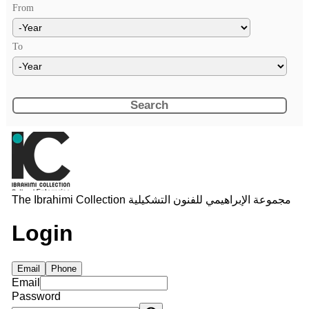
From
Year
To
Year