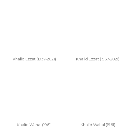
Khalid Ezzat (1937-2021)
Khalid Ezzat (1937-2021)
Khalid Wahal (1961)
Khalid Wahal (1961)