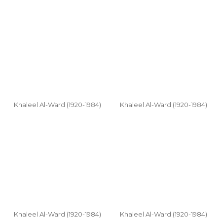
Khaleel Al-Ward (1920-1984)
Khaleel Al-Ward (1920-1984)
Khaleel Al-Ward (1920-1984)
Khaleel Al-Ward (1920-1984)