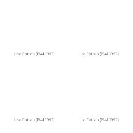
Lisa Fattah (1941-1992)
Lisa Fattah (1941-1992)
Lisa Fattah (1941-1992)
Lisa Fattah (1941-1992)