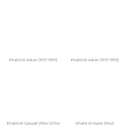
Khalid Al-Askari (1937-1995)
Khalid Al-Askari (1937-1995)
Khalid Al-Qassab (1924-2004)
Khalid Al-Naeb (1942)