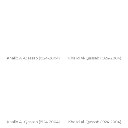
Khalid Al-Qassab (1924-2004)
Khalid Al-Qassab (1924-2004)
Khalid Al-Qassab (1924-2004)
Khalid Al-Qassab (1924-2004)