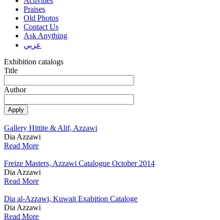
Activities
Praises
Old Photos
Contact Us
Ask Anything
عربي
Exhibition catalogs
Title
Author
Gallery Hittite & Alif, Azzawi
Dia Azzawi
Read More
Freize Masters, Azzawi Catalogue October 2014
Dia Azzawi
Read More
Dia al-Azzawi, Kuwait Exabition Cataloge
Dia Azzawi
Read More