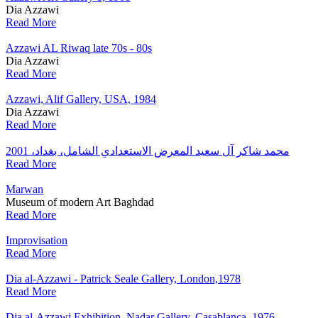
Dia Azzawi
Read More
Azzawi AL Riwaq late 70s - 80s
Dia Azzawi
Read More
Azzawi, Alif Gallery, USA, 1984
Dia Azzawi
Read More
محمد شاكر آل سعيد المعرض الاستعدادي الشامل، بغداد، 2001
Read More
Marwan
Museum of modern Art Baghdad
Read More
Improvisation
Read More
Dia al-Azzawi - Patrick Seale Gallery, London,1978
Read More
Dia al-Azzawi Exhibition, Nadar Gallery, Casablanca, 1976