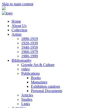
Skip to main content
Home
About Us
Collection
Artists
1890-1919
1920-1939
1940-1959
1960-1979
1980-1999
Bibliography
Google Art & Culture
video
Publications
Books
Magazines
Exhibition catalogs
Personal Documents
Articles
Studies
Links