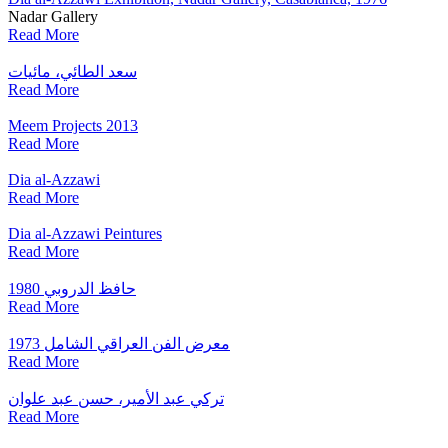
Nadar Gallery
Read More
سعد الطائي، مائيات
Read More
Meem Projects 2013
Read More
Dia al-Azzawi
Read More
Dia al-Azzawi Peintures
Read More
حافظ الدروبي 1980
Read More
1973 معرض الفن العراقي الشامل
Read More
تركي عبد الأمير، حسن عبد علوان
Read More