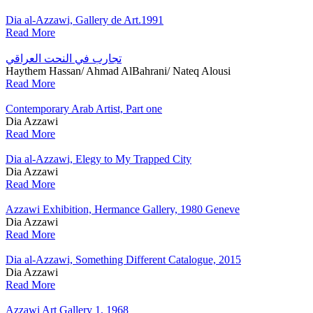
Dia al-Azzawi, Gallery de Art.1991
Read More
تجارب في النحت العراقي
Haythem Hassan/ Ahmad AlBahrani/ Nateq Alousi
Read More
Contemporary Arab Artist, Part one
Dia Azzawi
Read More
Dia al-Azzawi, Elegy to My Trapped City
Dia Azzawi
Read More
Azzawi Exhibition, Hermance Gallery, 1980 Geneve
Dia Azzawi
Read More
Dia al-Azzawi, Something Different Catalogue, 2015
Dia Azzawi
Read More
Azzawi Art Gallery 1, 1968