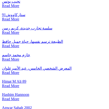
نجيب يونس
Read More
ستاركاووش91
Read More
سلسة تجارب جديدة، كريم رسن
Read More
الطبيعة ترسم نفسها، حياة جميل حافظ
Read More
حازم محمد جاسم
Read More
المعرض الشخصي الخامس، عبد الأميرعلوان
Read More
Himat M Ali 89
Read More
Hashim Hannoon
Read More
Anwar Sabah 2002