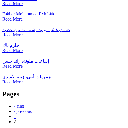
Read More
Fakher Mohammed Exhibition
Read More
غسان غائب، وليد رشيد، ياسين عطية
Read More
حازم باك
Read More
إيقاعات ملونة، رائد حسن
Read More
همهمات أنثى، زينة الأسدي
Read More
Pages
« first
‹ previous
1
2