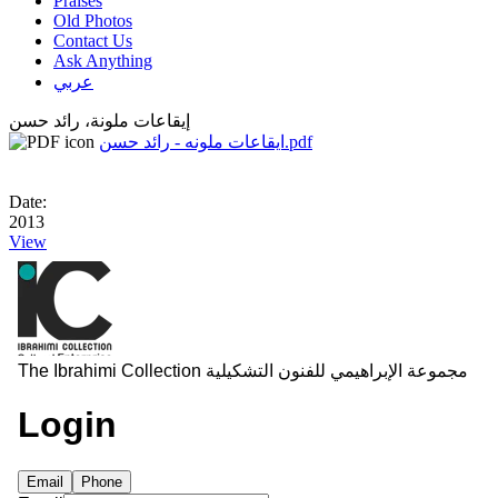
Praises
Old Photos
Contact Us
Ask Anything
عربي
إيقاعات ملونة، رائد حسن
ايقاعات ملونه - رائد حسن.pdf
Date:
2013
View