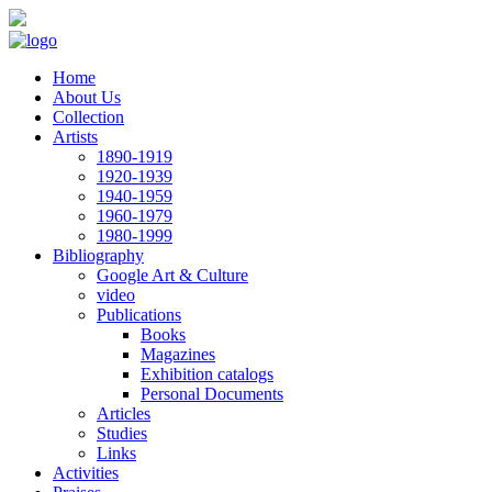
Skip to main content
Home
About Us
Collection
Artists
1890-1919
1920-1939
1940-1959
1960-1979
1980-1999
Bibliography
Google Art & Culture
video
Publications
Books
Magazines
Exhibition catalogs
Personal Documents
Articles
Studies
Links
Activities