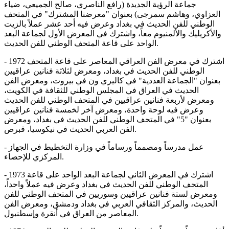
جماعة الرؤية الجديدة (رافع الناصري، صالح الجميعي، ضياء
العزاوي، وهاشم سمرجی) بعنوان "معرضنا المشترك" في المتحف
الوطني للفن الحديث في بغداد وعرض فيه أحد عشر عملاً بالزيت
والأكريليك والألمنيوم معاً، واشترك في المعرض الأول لجماعة البعد
الواحد على قاعة المتحف الوطني للفن الحديث.
- 1972 اشترك في معرض الفن العراقي المعاصر على قاعة المتحف
الوطني للفن الحديث في بغداد، ومعرض لثلاثة فنانين عراقيين
بعنوان "الجماعة العددية" في كاليري ون في بيروت، ومعرض الفن
الحديث في العراق في المجلس الوطني للثقافة في الكويت،
ومعرض لأربعة فنانين عراقيين في المتحف الوطني للفن الحديث
وعرض فيه لوحة واحدة، ومعرض آخر لخمسة فنانين عراقيين
بعنوان "5" في المتحف الوطني للفن الحديث في بغداد، ومعرض
الفن العربي الحديث في نيكوسيا، قبرص.
- عمل مدرساً ومصمماً ورساماً في وزارة التخطيط في الجهاز
المركزي للإحصاء.
- 1973 اشترك في المعرض الثاني لجماعة البعد الواحد على قاعة
المتحف الوطني للفن الحديث في بغداد وعرض فيه عملاً واحداً،
ومعرض لستة فنانين عراقيين وسوريين في المتحف الوطني للفن
الحديث، والمركز الثقافي العربي في بغداد ودمشق، ومعرض الفن
المعاصر من العراق في أنقرة وإسطنبول.