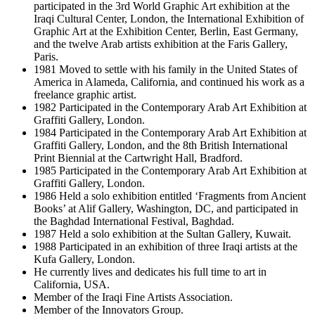
participated in the 3rd World Graphic Art exhibition at the
Iraqi Cultural Center, London, the International Exhibition of
Graphic Art at the Exhibition Center, Berlin, East Germany,
and the twelve Arab artists exhibition at the Faris Gallery,
Paris.
1981 Moved to settle with his family in the United States of
America in Alameda, California, and continued his work as a
freelance graphic artist.
1982 Participated in the Contemporary Arab Art Exhibition at
Graffiti Gallery, London.
1984 Participated in the Contemporary Arab Art Exhibition at
Graffiti Gallery, London, and the 8th British International
Print Biennial at the Cartwright Hall, Bradford.
1985 Participated in the Contemporary Arab Art Exhibition at
Graffiti Gallery, London.
1986 Held a solo exhibition entitled ‘Fragments from Ancient
Books’ at Alif Gallery, Washington, DC, and participated in
the Baghdad International Festival, Baghdad.
1987 Held a solo exhibition at the Sultan Gallery, Kuwait.
1988 Participated in an exhibition of three Iraqi artists at the
Kufa Gallery, London.
He currently lives and dedicates his full time to art in
California, USA.
Member of the Iraqi Fine Artists Association.
Member of the Innovators Group.