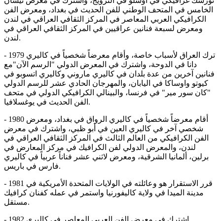
نورسك غرافيكي في أوسلو في النرويج، واشترك في معرض نيسان
الخامس في المتحف الوطني للفن الحديث في بغداد، ومعرض الفن
الكرافيكي العربي المعاصر في المركز الثقافي العراقي في لندن
ومعرض لسبعة فنانين عراقيين في المركز الثقافي العراقي في
لندن.
- 1979 ترك العراق لأسباب خاصة، وأقام معرضاً شخصياً في كاليري
دانا في الدوحة، واشترك في المعرض الدولي "الرسم الآن"مع
فنانين آخرين من عدة بلدان في كاليري ماروني وكاليري اتسوبو في
كيوتو واوساكا في اليابان، والمهرجان الحادي عشر للرسم الدولي
"كان سور مير" في فرنسا، والبينالي الكرافيكي الدولي في متحف
الفن الحديث في يوغسلافيا.
- 1980 أقام معرضاً شخصياً في كاليري الرواق في بغداد، ومعرض
شخصي آخر في كاليري العين في أبو ظبي، واشترك في معرض
الفن الكرافيكي من العالم الثالث في المركز الثقافي العراقي في
لندن، والمعرض الدولي لفن الكرافيك في مركز المعارض في
برلين، ألمانيا الشرقية، ومعرض لاثني عشر فناناً عربياً في كاليري
فارس في باريس.
- 1981 قرر الاستقرار هو وعائلته في الولايات المتحدة الأمريكية في
مدينة الميدا في ولاية كاليفورنيا واستمر في عمله كفنان كرافيك
مستقل.
- 1982 اشترك في معرض الفن العربي المعاصر في كاليري