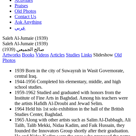
Activities
Praises
Old Photos
Contact Us
Ask Anything
عربي
Saleh Al-Jumaie (1939)
Saleh Al-Jumaie (1939)
صالح الجميعي (1939)
Artworks
Books
Videos
Articles
Studies
Links
Slideshow
Old
Photos
1939 Born in the city of Suwayrah in Wasit Governorate,
central Iraq.
1944-1956 Completed his elementary, middle, and high
school studies.
1959-1962 Studied and graduated with honors from the
Institute of Fine Arts in Baghdad. Among his teachers were
the artists Hafidh Al-Droubi and Jewad Selim.
1964 Held his 1st solo exhibition in the hall of the British
Studies Center, Baghdad.
1965 Along with other artists such as Salim Al-Dabbagh, Ali
Talib, Talib Mekki, Nidaa Kadim, and Faik Hussain, they
founded the Innovators Group shortly after their graduation.