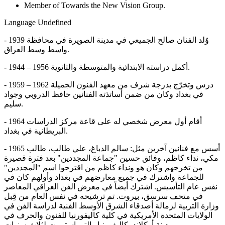
Member of Towards the New Vision Group.
Language
Undefined
- 1939 وُلد الفنان صالح الجميعي في مدينة الصويرة في محافظة
واسط وسط العراق.
- 1944 – 1956 أكمل دراسته الابتدائية والمتوسطة والثانوية.
- 1959 – 1962 درس وتخرّج بدرجة شرف من معهد الفنون الجميلة
في بغداد وكان من ضمن أساتذته الفنانين حافظ الدروبي وجواد
سليم.
- 1964 أقام أول معرض شخصي له على قاعة مركز الدراسات
البريطانية في بغداد.
- 1965 أسس مع فنانين آخرين مثل: سالم الدباغ، علي طالب، طالب
مكي، نداء كاظم، وفائق حسين "جماعة المجددين" بعد فترة قصيرة
من تخرجهم وكان هو ونداء كاظم من اقترحوا اسم "المجددين"
للجماعة واشترك في جميع معارضهم في بغداد وأولهم كان في
نفس عام التأسيس. اشترك أيضاً في معرض الفن العراقي المعاصر
في متحف سرسق، بيروت. تم ترشيحه في نفس العام من قِبل
وزارة التربية لزمالة أصدقاء الشرق الأوسط الفنية لدراسة الفن في
الولايات المتحدة الأمريكية في كلية كاليفورنيا للفنون والحرف في
مدينة أوكلاند، كاليفورنيا والتي استمرت لثلاث سنوات.