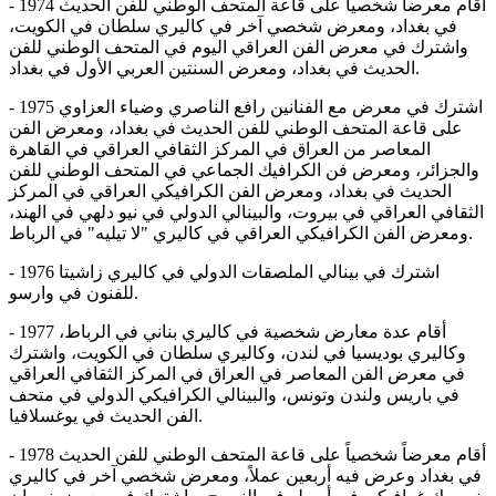
- 1974 أقام معرضاً شخصياً على قاعة المتحف الوطني للفن الحديث
في بغداد، ومعرض شخصي آخر في كاليري سلطان في الكويت،
واشترك في معرض الفن العراقي اليوم في المتحف الوطني للفن
الحديث في بغداد، ومعرض السنتين العربي الأول في بغداد.
- 1975 اشترك في معرض مع الفنانين رافع الناصري وضياء العزاوي
على قاعة المتحف الوطني للفن الحديث في بغداد، ومعرض الفن
المعاصر من العراق في المركز الثقافي العراقي في القاهرة
والجزائر، ومعرض فن الكرافيك الجماعي في المتحف الوطني للفن
الحديث في بغداد، ومعرض الفن الكرافيكي العراقي في المركز
الثقافي العراقي في بيروت، والبينالي الدولي في نيو دلهي في الهند،
ومعرض الفن الكرافيكي العراقي في كاليري "لا تيليه" في الرباط.
- 1976 اشترك في بينالي الملصقات الدولي في كاليري زاشيتا
للفنون في وارسو.
- 1977 أقام عدة معارض شخصية في كاليري بناني في الرباط،
وكاليري بوديسيا في لندن، وكاليري سلطان في الكويت، واشترك
في معرض الفن المعاصر في العراق في المركز الثقافي العراقي
في باريس ولندن وتونس، والبينالي الكرافيكي الدولي في متحف
الفن الحديث في يوغسلافيا.
- 1978 أقام معرضاً شخصياً على قاعة المتحف الوطني للفن الحديث
في بغداد وعرض فيه أربعين عملاً، ومعرض شخصي آخر في كاليري