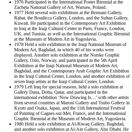
1976 Participated in the International Poster Biennial at the
Zachęta National Gallery of Art, Warsaw, Poland.
1977 Held several solo exhibitions at the Bennani Gallery,
Rabat, the Boudicca Gallery, London, and the Sultan Gallery,
Kuwait. He participated in the Contemporary Art Exhibition
in Iraq at the Iraqi Cultural Center in Paris, France, London,
UK, and Tunisia, as well as the International Graphic Biennial
at the Museum of Modern Art in Yugoslavia.
1978 Held a solo exhibition in the Iraqi National Museum of
Modern Art, Baghdad, in which 40 of his works were
displayed. Another solo exhibition at the Norske Graphic
Gallery, Oslo, Norway, and participated in the 5th April
Exhibition at the Iraqi National Museum of Modern Art,
Baghdad, and the Contemporary Arab Graphic Art Exhibition
in the Iraqi Cultural Center, London, and another exhibition of
seven Iraqi artists at the Iraqi Cultural Center, London.
1979 Left Iraq for special reasons, held a solo exhibition at
Gallery Dana, Doha, Qatar, and participated in the
international exhibition ‘Now Drawing Is…’ with other artists
from several countries at Maroni Gallery and Tsubo Gallery in
Kyoto and Osaka, Japan, and the 11th International Festival
of Painting of Cagnes-sur-Mer, France, and the International
Graphic Biennial at the Museum of Modern Art, Yugoslavia.
1980 Held a solo exhibition at Al-Riwaq Gallery, Baghdad,
and another solo exhibition at Al-Ain Gallery, Abu Dhabi. He