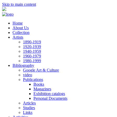
Skip to main content
Home
About Us
Collection
Artists
1890-1919
1920-1939
1940-1959
1960-1979
1980-1999
Bibliography
Google Art & Culture
video
Publications
Books
Magazines
Exhibition catalogs
Personal Documents
Articles
Studies
Links