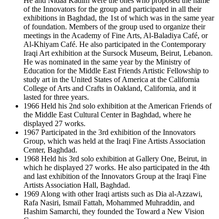
He and Nidaa Kadim were the ones who proposed the name
of the Innovators for the group and participated in all their
exhibitions in Baghdad, the 1st of which was in the same year
of foundation. Members of the group used to organize their
meetings in the Academy of Fine Arts, Al-Baladiya Café, or
Al-Khiyam Café. He also participated in the Contemporary
Iraqi Art exhibition at the Sursock Museum, Beirut, Lebanon.
He was nominated in the same year by the Ministry of
Education for the Middle East Friends Artistic Fellowship to
study art in the United States of America at the California
College of Arts and Crafts in Oakland, California, and it
lasted for three years.
1966 Held his 2nd solo exhibition at the American Friends of
the Middle East Cultural Center in Baghdad, where he
displayed 27 works.
1967 Participated in the 3rd exhibition of the Innovators
Group, which was held at the Iraqi Fine Artists Association
Center, Baghdad.
1968 Held his 3rd solo exhibition at Gallery One, Beirut, in
which he displayed 27 works. He also participated in the 4th
and last exhibition of the Innovators Group at the Iraqi Fine
Artists Association Hall, Baghdad.
1969 Along with other Iraqi artists such as Dia al-Azzawi,
Rafa Nasiri, Ismail Fattah, Mohammed Muhraddin, and
Hashim Samarchi, they founded the Toward a New Vision