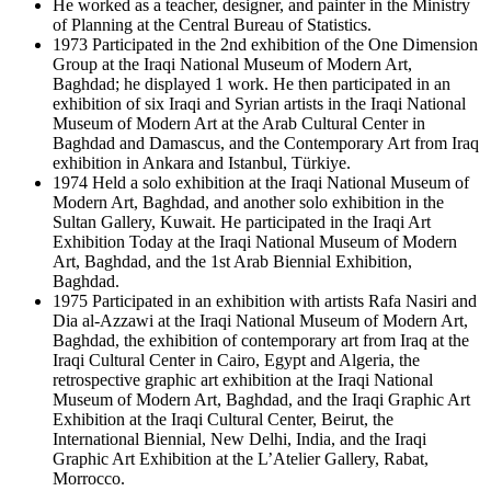
He worked as a teacher, designer, and painter in the Ministry
of Planning at the Central Bureau of Statistics.
1973 Participated in the 2nd exhibition of the One Dimension
Group at the Iraqi National Museum of Modern Art,
Baghdad; he displayed 1 work. He then participated in an
exhibition of six Iraqi and Syrian artists in the Iraqi National
Museum of Modern Art at the Arab Cultural Center in
Baghdad and Damascus, and the Contemporary Art from Iraq
exhibition in Ankara and Istanbul, Türkiye.
1974 Held a solo exhibition at the Iraqi National Museum of
Modern Art, Baghdad, and another solo exhibition in the
Sultan Gallery, Kuwait. He participated in the Iraqi Art
Exhibition Today at the Iraqi National Museum of Modern
Art, Baghdad, and the 1st Arab Biennial Exhibition,
Baghdad.
1975 Participated in an exhibition with artists Rafa Nasiri and
Dia al-Azzawi at the Iraqi National Museum of Modern Art,
Baghdad, the exhibition of contemporary art from Iraq at the
Iraqi Cultural Center in Cairo, Egypt and Algeria, the
retrospective graphic art exhibition at the Iraqi National
Museum of Modern Art, Baghdad, and the Iraqi Graphic Art
Exhibition at the Iraqi Cultural Center, Beirut, the
International Biennial, New Delhi, India, and the Iraqi
Graphic Art Exhibition at the L’Atelier Gallery, Rabat,
Morrocco.