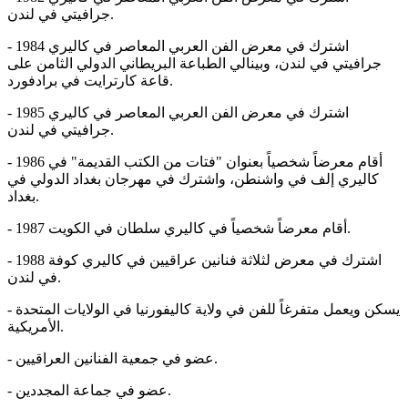
جرافيتي في لندن.
- 1984 اشترك في معرض الفن العربي المعاصر في كاليري
جرافيتي في لندن، وبينالي الطباعة البريطاني الدولي الثامن على
قاعة كارترايت في برادفورد.
- 1985 اشترك في معرض الفن العربي المعاصر في كاليري
جرافيتي في لندن.
- 1986 أقام معرضاً شخصياً بعنوان "فتات من الكتب القديمة" في
كاليري إلف في واشنطن، واشترك في مهرجان بغداد الدولي في
بغداد.
- 1987 أقام معرضاً شخصياً في كاليري سلطان في الكويت.
- 1988 اشترك في معرض لثلاثة فنانين عراقيين في كاليري كوفة
في لندن.
- يسكن ويعمل متفرغاً للفن في ولاية كاليفورنيا في الولايات المتحدة
الأمريكية.
- عضو في جمعية الفنانين العراقيين.
- عضو في جماعة المجددين.