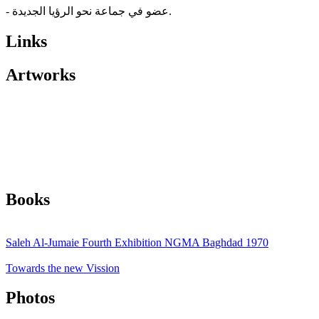
- عضو في جماعة نحو الرؤيا الجديدة.
Links
Artworks
Books
Saleh Al-Jumaie Fourth Exhibition NGMA Baghdad 1970
Towards the new Vission
Photos