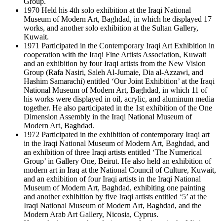
Group.
1970 Held his 4th solo exhibition at the Iraqi National
Museum of Modern Art, Baghdad, in which he displayed 17
works, and another solo exhibition at the Sultan Gallery,
Kuwait.
1971 Participated in the Contemporary Iraqi Art Exhibition in
cooperation with the Iraqi Fine Artists Association, Kuwait
and an exhibition by four Iraqi artists from the New Vision
Group (Rafa Nasiri, Saleh Al-Jumaie, Dia al-Azzawi, and
Hashim Samarachi) entitled ‘Our Joint Exhibition’ at the Iraqi
National Museum of Modern Art, Baghdad, in which 11 of
his works were displayed in oil, acrylic, and aluminum media
together. He also participated in the 1st exhibition of the One
Dimension Assembly in the Iraqi National Museum of
Modern Art, Baghdad.
1972 Participated in the exhibition of contemporary Iraqi art
in the Iraqi National Museum of Modern Art, Baghdad, and
an exhibition of three Iraqi artists entitled ‘The Numerical
Group’ in Gallery One, Beirut. He also held an exhibition of
modern art in Iraq at the National Council of Culture, Kuwait,
and an exhibition of four Iraqi artists in the Iraqi National
Museum of Modern Art, Baghdad, exhibiting one painting
and another exhibition by five Iraqi artists entitled ‘5’ at the
Iraqi National Museum of Modern Art, Baghdad, and the
Modern Arab Art Gallery, Nicosia, Cyprus.