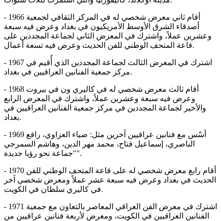
- 1966 أقام ثاني معرض شخصي له في المركز الثقافي لجمعية
أصدقاء الشرق الأوسط الأمريكيون في بغداد وعرض فيه سبعة
وعشرين عملاً، واشترك في المعرض الثاني لجماعة المجددين على
قاعة المتحف الوطني للفن الحدیث وعرض فيه تسعة أعمال.
- 1967 اشترك في المعرض الثالث لجماعة المجددين الذي أُقيم في
مركز جمعية الفنانين العراقيين في بغداد.
- 1968 أقام ثالث معرض شخصي له في كاليري ون في بيروت
وعرض فيه سبعة وعشرين عملاً، واشترك في المعرض الرابع
والأخير لجماعة المجددين في مركز جمعية الفنانين العراقيين في
بغداد.
- 1969 أسّس مع فنانين عراقيين آخرين مثل: ضياء العزاوي، رافع
الناصري، إسماعيل فتاح، محمد مهر الدين، وهاشم السمرجي
"جماعة نحو رؤيا جديدة".
- 1970 أقام رابع معرض شخصي له على قاعة المتحف الوطني للفن
الحديث في بغداد وعرض فيه سبعة عشر عملاً ومعرض شخصي آخر
في كاليري سلطان في الكويت.
- 1971 اشترك في معرض الفن العراقي المعاصر بالتعاون مع جمعية
الفنانين العراقيين في الكويت، ومعرض لأربعة فنانين عراقيين من