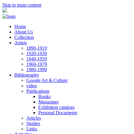
Skip to main content
Home
About Us
Collection
Artists
1890-1919
1920-1939
1940-1959
1960-1979
1980-1999
Bibliography
Google Art & Culture
video
Publications
Books
Magazines
Exhibition catalogs
Personal Documents
Articles
Studies
Links