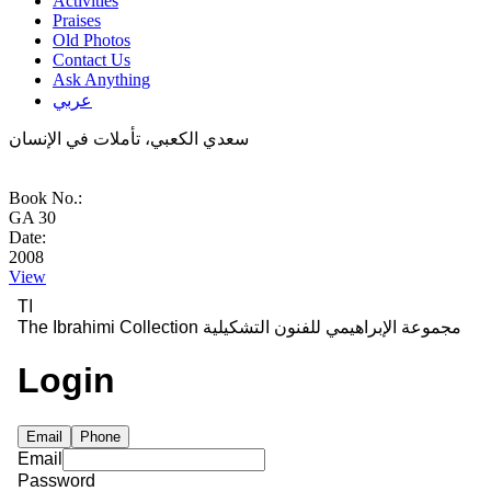
Activities
Praises
Old Photos
Contact Us
Ask Anything
عربي
سعدي الكعبي، تأملات في الإنسان
Book No.:
GA 30
Date:
2008
View