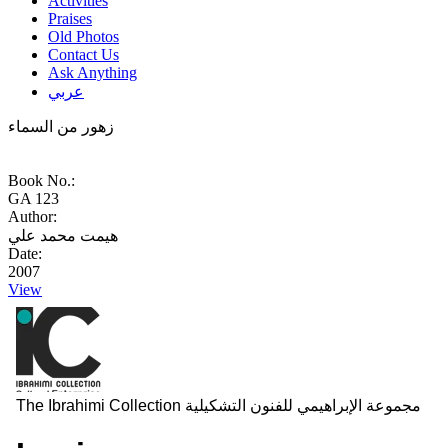
Activities
Praises
Old Photos
Contact Us
Ask Anything
عربي
زهور من السماء
Book No.:
GA 123
Author:
هيمت محمد علي
Date:
2007
View