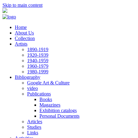
Skip to main content
Home
About Us
Collection
Artists
1890-1919
1920-1939
1940-1959
1960-1979
1980-1999
Bibliography
Google Art & Culture
video
Publications
Books
Magazines
Exhibition catalogs
Personal Documents
Articles
Studies
Links