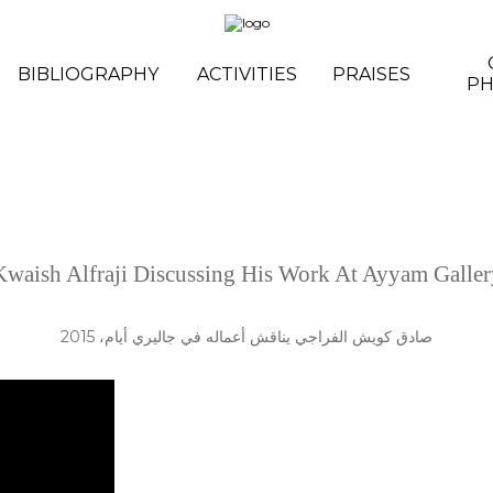
BIBLIOGRAPHY
ACTIVITIES
PRAISES
P
Kwaish Alfraji Discussing His Work At Ayyam Galler
صادق كويش الفراجي يناقش أعماله في جاليري أيام، 2015