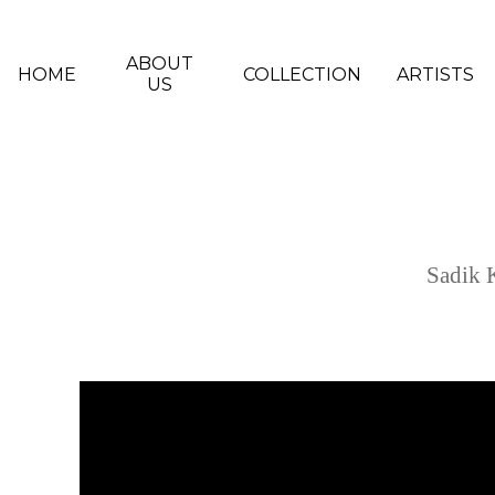
Skip to main content
ABOUT
HOME
COLLECTION
ARTISTS
US
Sadik 