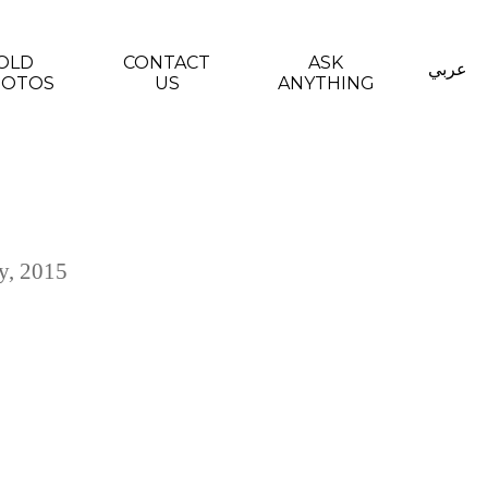
OLD
CONTACT
ASK
عربي
HOTOS
US
ANYTHING
y, 2015