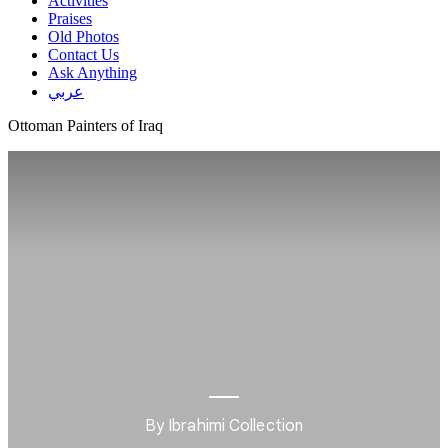
Activities
Praises
Old Photos
Contact Us
Ask Anything
عربي
Ottoman Painters of Iraq