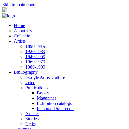
Skip to main content
Home
About Us
Collection
Artists
1890-1919
1920-1939
1940-1959
1960-1979
1980-1999
Bibliography
Google Art & Culture
video
Publications
Books
Magazines
Exhibition catalogs
Personal Documents
Articles
Studies
Links