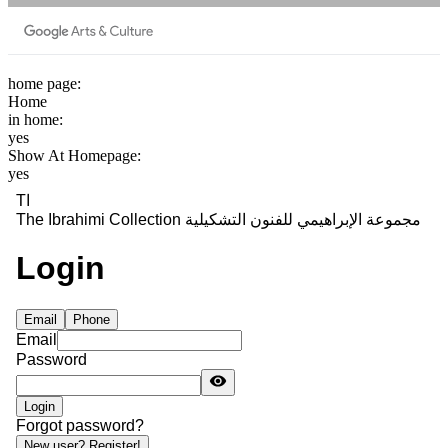
home page:
Home
in home:
yes
Show At Homepage:
yes