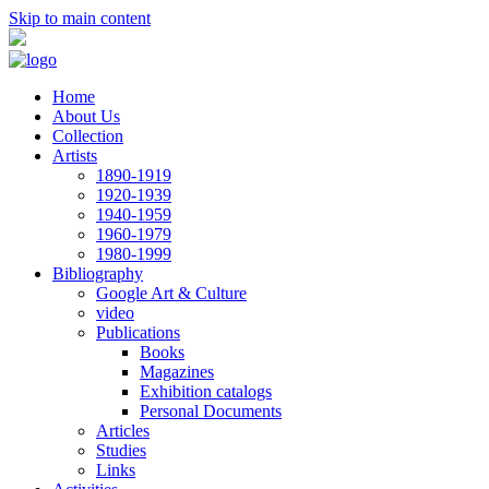
Skip to main content
Home
About Us
Collection
Artists
1890-1919
1920-1939
1940-1959
1960-1979
1980-1999
Bibliography
Google Art & Culture
video
Publications
Books
Magazines
Exhibition catalogs
Personal Documents
Articles
Studies
Links