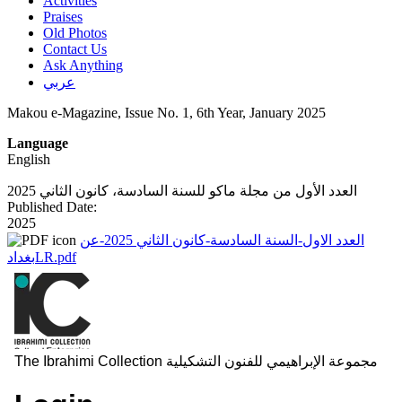
Activities
Praises
Old Photos
Contact Us
Ask Anything
عربي
Makou e-Magazine, Issue No. 1, 6th Year, January 2025
Language
English
العدد الأول من مجلة ماكو للسنة السادسة، كانون الثاني 2025
Published Date:
2025
العدد الاول-السنة السادسة-كانون الثاني 2025-عن
بغدادLR.pdf