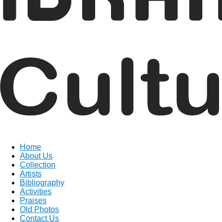
Home
About Us
Collection
Artists
Bibliography
Activities
Praises
Old Photos
Contact Us