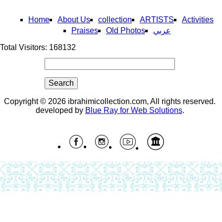
Home
About Us
collection
ARTISTS
Activities
Praises
Old Photos
عربي
Total Visitors: 168132
Search
Search form
Copyright © 2026 ibrahimicollection.com, All rights reserved.
developed by
Blue Ray for Web Solutions
.