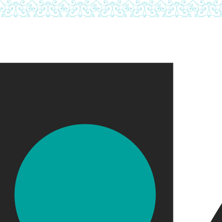
Skip to main content