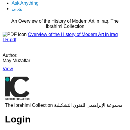
Ask Anything
عربي
An Overview of the History of Modern Art in Iraq, The
Ibrahimi Collection
Overview of the History of Modern Art in Iraq
LR.pdf
Author:
May Muzaffar
View