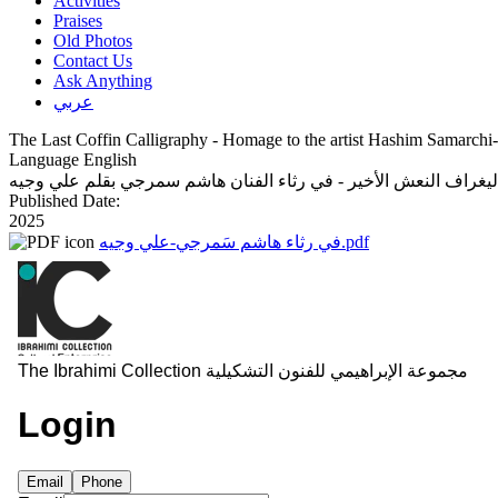
Activities
Praises
Old Photos
Contact Us
Ask Anything
عربي
The Last Coffin Calligraphy - Homage to the artist Hashim Samarchi
Language
English
كاليغراف النعش الأخير - في رثاء الفنان هاشم سمرجي بقلم علي وج
Published Date:
2025
في رثاء هاشم سَمرجي-علي وجيه.pdf