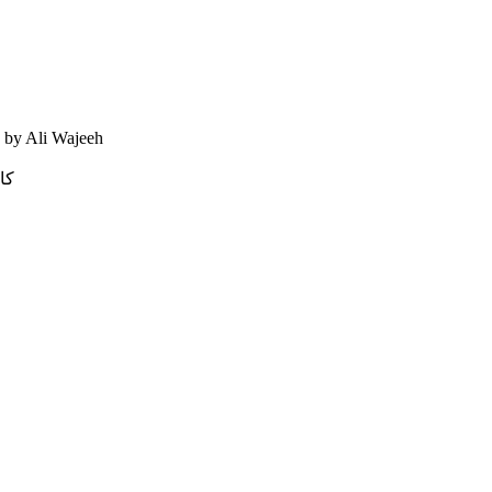
- by Ali Wajeeh
يه