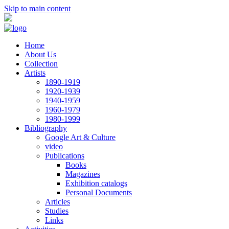
Skip to main content
Home
About Us
Collection
Artists
1890-1919
1920-1939
1940-1959
1960-1979
1980-1999
Bibliography
Google Art & Culture
video
Publications
Books
Magazines
Exhibition catalogs
Personal Documents
Articles
Studies
Links