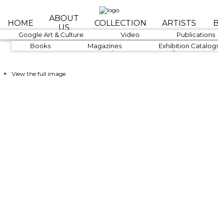
Skip to main content
ABOUT
HOME
COLLECTION
ARTISTS
US
1890-1919
Google Art & Culture
1920-1939
Video
1940-1959
Publications
Art Is The Gateway To Knowledge
Books
Magazines
Exhibition Catalog
View the full image