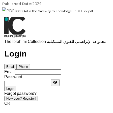
Published Date:
2024
Art is the Gateway to Knowledge En. V.1 Lck.pdf