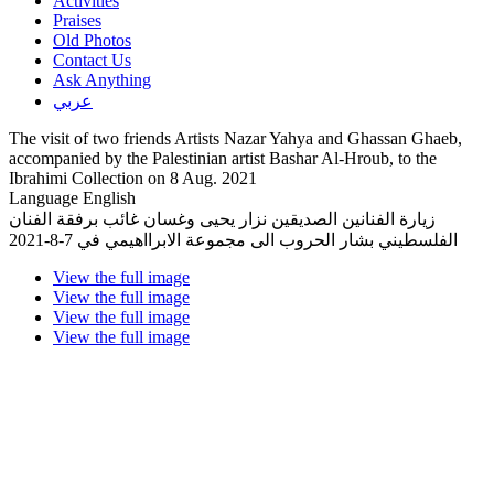
Activities
Praises
Old Photos
Contact Us
Ask Anything
عربي
The visit of two friends Artists Nazar Yahya and Ghassan Ghaeb,
accompanied by the Palestinian artist Bashar Al-Hroub, to the
Ibrahimi Collection on 8 Aug. 2021
Language
English
زيارة الفنانين الصديقين نزار يحيى وغسان غائب برفقة الفنان
الفلسطيني بشار الحروب الى مجموعة الابرااهيمي في 7-8-2021
View the full image
View the full image
View the full image
View the full image