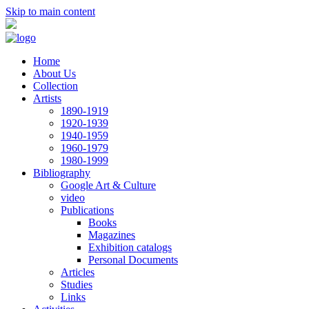
Skip to main content
Home
About Us
Collection
Artists
1890-1919
1920-1939
1940-1959
1960-1979
1980-1999
Bibliography
Google Art & Culture
video
Publications
Books
Magazines
Exhibition catalogs
Personal Documents
Articles
Studies
Links