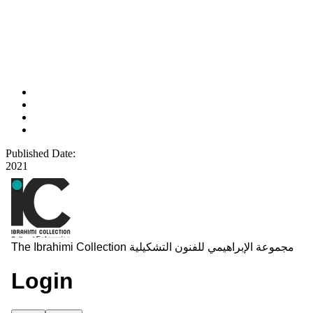
Published Date:
2021