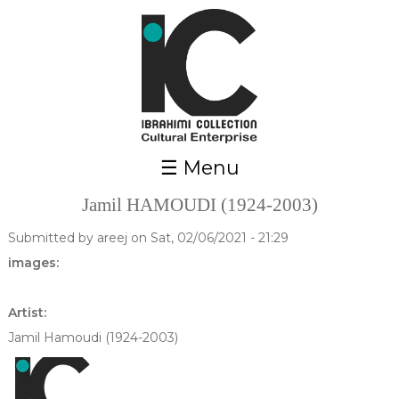
Skip to main content
☰ Menu
Jamil HAMOUDI (1924-2003)
Submitted by
areej
on Sat, 02/06/2021 - 21:29
images:
Artist:
Jamil Hamoudi (1924-2003)