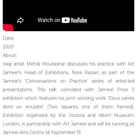
Date:
2020
About:
Iraqi artist Mehdi Moutashar discusses his practice with Art
Jameel’s Head of Exhibitions, Nora Razian as part of the
Jameel’s ‘Conversations on Practice’ series of artist-led
presentations. This talk coincided with Jameel Prize 5
exhibition which features his joint winning work ‘Deux carrés
dont un encadré’ (Two squares, one of them framed).
Exhibition organised by the Victoria and Albert Museum,
London, in partnership with Art Jameel and will be running at
Jameel Arts Centre till September 15