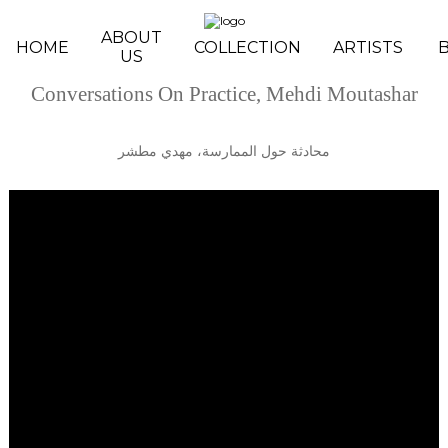
Skip to main content
ABOUT
HOME
COLLECTION
ARTISTS
US
Conversations On Practice, Mehdi Moutashar
محادثة حول الممارسة، مهدي مطشر