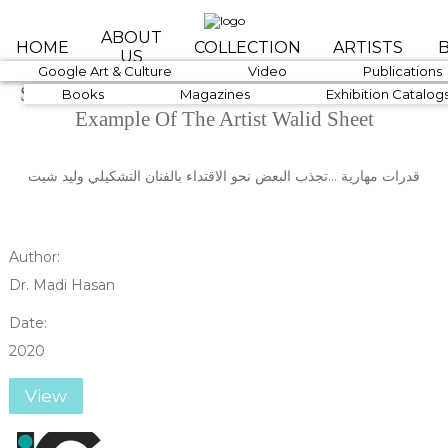
Skip to main content
ABOUT
HOME
COLLECTION
ARTISTS
US
1890-1919
Google Art & Culture
1920-1939
Video
1940-1959
Publications
Skillful Abilities ... Attract Some To Follow The
Books
Magazines
Exhibition Catalog
Example Of The Artist Walid Sheet
قدرات مهارية ...تجذب البعض نحو الاقتداء بالفنان التشكيلي وليد شيت
Author:
Dr. Madi Hasan
Date:
2020
View