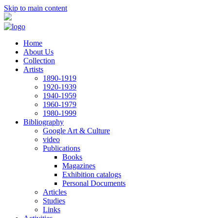
Skip to main content
Home
About Us
Collection
Artists
1890-1919
1920-1939
1940-1959
1960-1979
1980-1999
Bibliography
Google Art & Culture
video
Publications
Books
Magazines
Exhibition catalogs
Personal Documents
Articles
Studies
Links