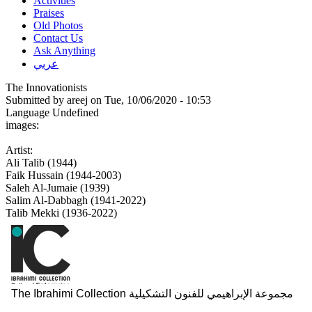
Activities
Praises
Old Photos
Contact Us
Ask Anything
عربي
The Innovationists
Submitted by
areej
on Tue, 10/06/2020 - 10:53
Language
Undefined
images:
Artist:
Ali Talib (1944)
Faik Hussain (1944-2003)
Saleh Al-Jumaie (1939)
Salim Al-Dabbagh (1941-2022)
Talib Mekki (1936-2022)