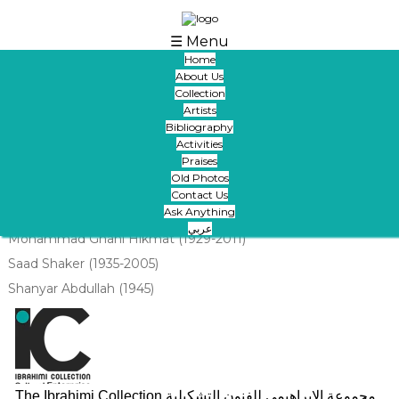
Skip to main content
☰ Menu
Home
About Us
Artists Saad Shakir ,Mohammed Ghani And
Collection
Sheinar Abdullah - 1993
Artists
Bibliography
Submitted by
areej
on Tue, 09/01/2020 - 09:09
Activities
Praises
images:
Old Photos
Contact Us
Ask Anything
Artist:
عربي
Mohammad Ghani Hikmat (1929-2011)
Saad Shaker (1935-2005)
Shanyar Abdullah (1945)