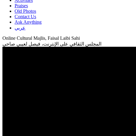
Activities
Praises
Old Photos
Contact Us
Ask Anything
عربي
Online Cultural Majlis, Faisal Laibi Sahi
المجلس الثقافي على الإنترنت، فيصل لعيبي صاحي