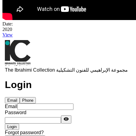
Date:
2020
View