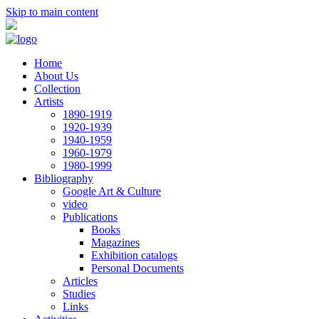
Skip to main content
Home
About Us
Collection
Artists
1890-1919
1920-1939
1940-1959
1960-1979
1980-1999
Bibliography
Google Art & Culture
video
Publications
Books
Magazines
Exhibition catalogs
Personal Documents
Articles
Studies
Links