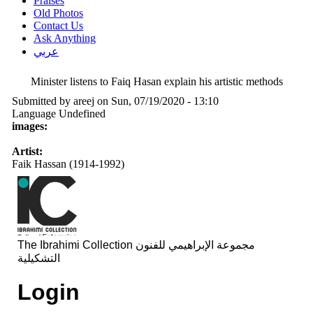
Praises
Old Photos
Contact Us
Ask Anything
عربي
Minister listens to Faiq Hasan explain his artistic methods
Submitted by
areej
on Sun, 07/19/2020 - 13:10
Language
Undefined
images:
Artist:
Faik Hassan (1914-1992)