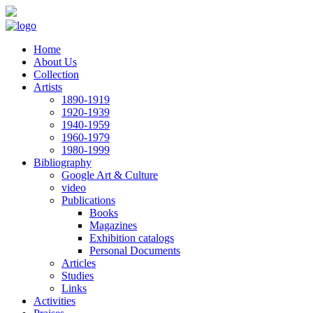
Skip to main content
Home
About Us
Collection
Artists
1890-1919
1920-1939
1940-1959
1960-1979
1980-1999
Bibliography
Google Art & Culture
video
Publications
Books
Magazines
Exhibition catalogs
Personal Documents
Articles
Studies
Links
Activities