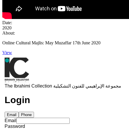
Date:
2020
About:
Online Cultural Majlis: May Muzaffar 17th June 2020
View