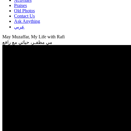
Activities
Praises
Old Photos
Contact Us
Ask Anything
عربي
May Muzaffar, My Life with Rafi
مي مظفـر، حياتي مع رافع