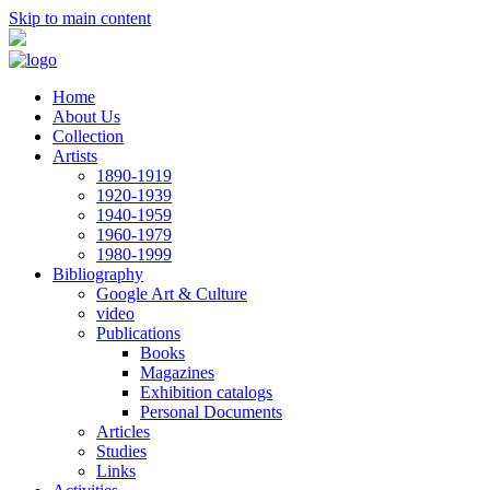
Skip to main content
Home
About Us
Collection
Artists
1890-1919
1920-1939
1940-1959
1960-1979
1980-1999
Bibliography
Google Art & Culture
video
Publications
Books
Magazines
Exhibition catalogs
Personal Documents
Articles
Studies
Links