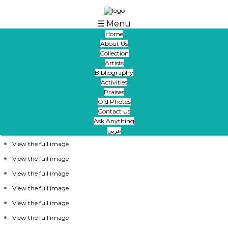
Skip to main content
☰ Menu
Home
About Us
Thanks And Appreciation From Ibrahimi
Collection
Collection To Iraqi Architect And Artist Mr.
Artists
Maath Alusi
Bibliography
Activities
Praises
Old Photos
الالوسي
Contact Us
Ask Anything
عربي
View the full image
View the full image
View the full image
View the full image
View the full image
View the full image