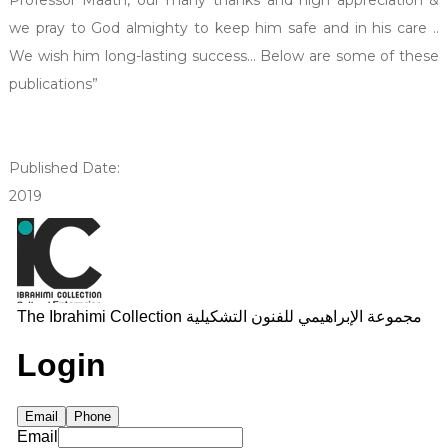
we pray to God almighty to keep him safe and in his care ..
We wish him long-lasting success... Below are some of these
publications”
Published Date:
2019