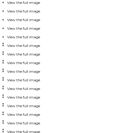
View the full image
View the full image
View the full image
View the full image
View the full image
View the full image
View the full image
View the full image
View the full image
View the full image
View the full image
View the full image
View the full image
View the full image
View the full image
View the full image