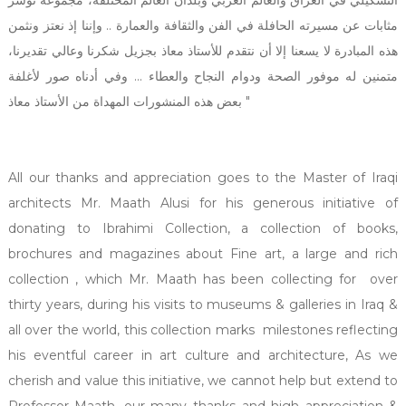
مثابات عن مسيرته الحافلة في الفن والثقافة والعمارة .. وإننا إذ نعتز ونثمن
هذه المبادرة لا يسعنا إلا أن نتقدم للأستاذ معاذ بجزيل شكرنا وعالي تقديرنا،
متمنين له موفور الصحة ودوام النجاح والعطاء ... وفي أدناه صور لأغلفة
بعض هذه المنشورات المهداة من الأستاذ معاذ "
All our thanks and appreciation goes to the Master of Iraqi
architects Mr. Maath Alusi for his generous initiative of
donating to Ibrahimi Collection, a collection of books,
brochures and magazines about Fine art, a large and rich
collection , which Mr. Maath has been collecting for over
thirty years, during his visits to museums & galleries in Iraq &
all over the world, this collection marks milestones reflecting
his eventful career in art culture and architecture, As we
cherish and value this initiative, we cannot help but extend to
Professor Maath, our many thanks and high appreciation &