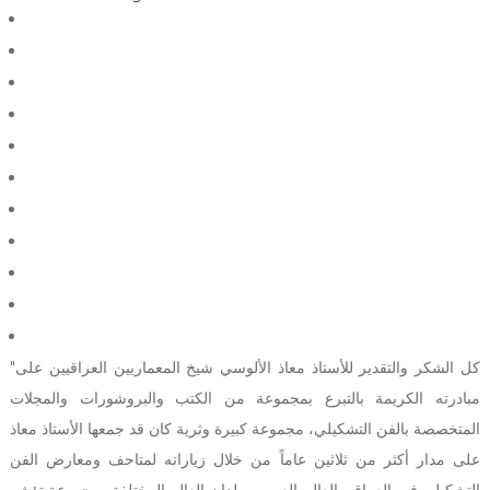
"كل الشكر والتقدير للأستاذ معاذ الألوسي شيخ المعماريين العراقيين على
مبادرته الكريمة بالتبرع بمجموعة من الكتب والبروشورات والمجلات
المتخصصة بالفن التشكيلي، مجموعة كبيرة وثرية كان قد جمعها الأستاذ معاذ
على مدار أكثر من ثلاثين عاماً من خلال زياراته لمتاحف ومعارض الفن
التشكيلي في العراق والعالم العربي وبلدان العالم المختلفة، مجموعة تؤشر