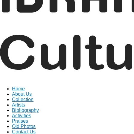
Home
About Us
Collection
Artists
Bibliography
Activities
Praises
Old Photos
Contact Us