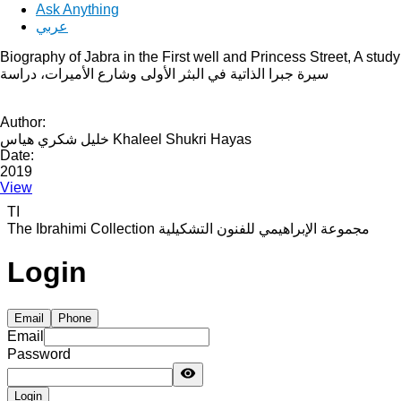
Ask Anything
عربي
Biography of Jabra in the First well and Princess Street, A study
سيرة جبرا الذاتية في البثر الأولى وشارع الأميرات، دراسة
Author:
خليل شكري هياس Khaleel Shukri Hayas
Date:
2019
View