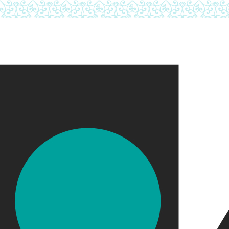
Skip to main content