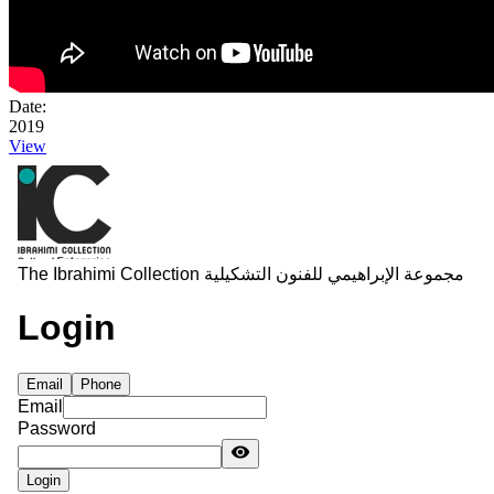
Date:
2019
View