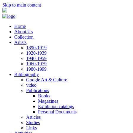
Skip to main content
Home
About Us
Collection
Artists
1890-1919
1920-1939
1940-1959
1960-1979
1980-1999
Bibliography
Google Art & Culture
video
Publications
Books
Magazines
Exhibition catalogs
Personal Documents
Articles
Studies
Links