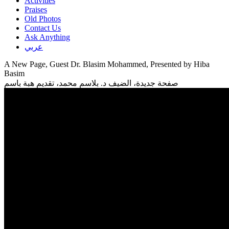
Activities
Praises
Old Photos
Contact Us
Ask Anything
عربي
A New Page, Guest Dr. Blasim Mohammed, Presented by Hiba
Basim
صفحة جديدة، الضيف د. بلاسم محمد، تقديم هبة باسم