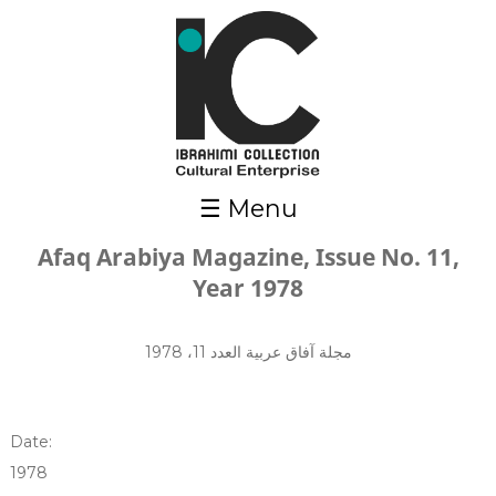
Skip to main content
☰ Menu
Afaq Arabiya Magazine, Issue No. 11,
Year 1978
مجلة آفاق عربية العدد 11، 1978
Date:
1978