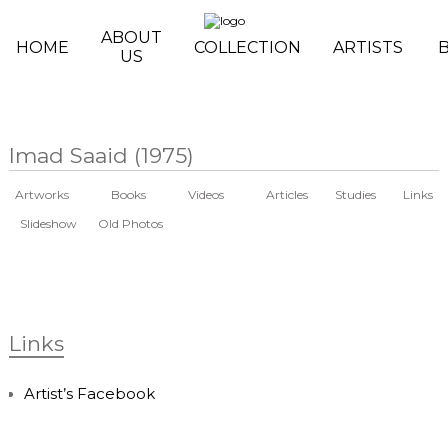
Skip to main content
ABOUT
HOME
COLLECTION
ARTISTS
US
Imad Saaid (1975)
Artworks
Books
Videos
Articles
Studies
Links
Slideshow
Old Photos
Links
Artist’s Facebook