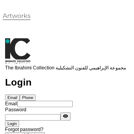
Artworks