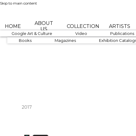
Skip to main content
ABOUT
HOME
COLLECTION
ARTISTS
US
1890-1919
Google Art & Culture
1920-1939
Video
1940-1959
Publications
Books
Magazines
Exhibition Catalog
2017