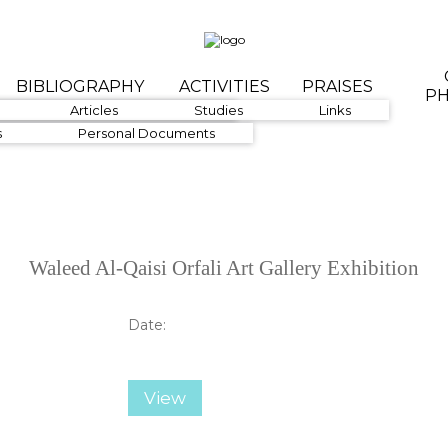
BIBLIOGRAPHY
ACTIVITIES
PRAISES
P
1960-1979
Articles
1980-1999
Studies
Links
s
Personal Documents
Waleed Al-Qaisi Orfali Art Gallery Exhibition
Date:
View