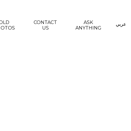
OLD
CONTACT
ASK
عربي
HOTOS
US
ANYTHING