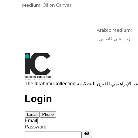
Medium:
Oil on Canvas
Arabic Medium:
زيت على كانفاس