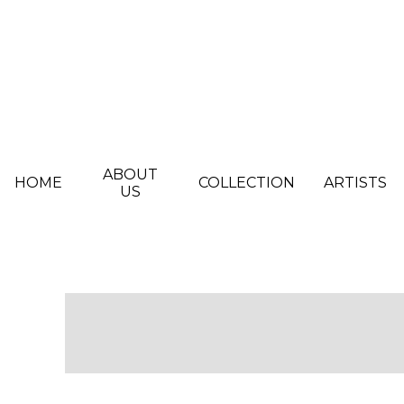
Skip to main content
ABOUT
HOME
COLLECTION
ARTISTS
US