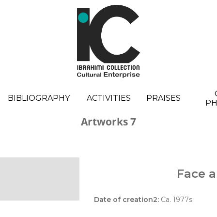
BIBLIOGRAPHY
ACTIVITIES
PRAISES
P
Artworks 7
Face a
Date of creation2:
Ca. 1977s