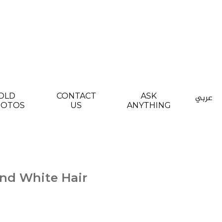
OLD
CONTACT
ASK
عربي
HOTOS
US
ANYTHING
nd White Hair