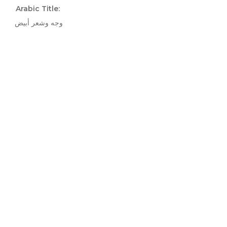
Arabic Title:
وجه وشعر أبيض