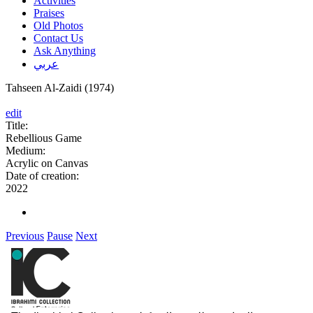
Activities
Praises
Old Photos
Contact Us
Ask Anything
عربي
Tahseen Al-Zaidi (1974)
edit
Title:
Rebellious Game
Medium:
Acrylic on Canvas
Date of creation:
2022
Previous
Pause
Next