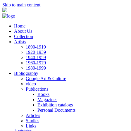
Skip to main content
Home
About Us
Collection
Artists
1890-1919
1920-1939
1940-1959
1960-1979
1980-1999
Bibliography
Google Art & Culture
video
Publications
Books
Magazines
Exhibition catalogs
Personal Documents
Articles
Studies
Links