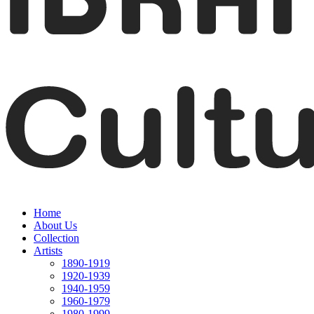
Home
About Us
Collection
Artists
1890-1919
1920-1939
1940-1959
1960-1979
1980-1999