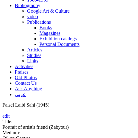
Bibliography
Google Art & Culture
video
Publications
Books
Magazines
Exhibition catalogs
Personal Documents
Articles
Studies
Links
Activities
Praises
Old Photos
Contact Us
Ask Anything
عربي
Faisel Laibi Sahi (1945)
edit
Title:
Portrait of artist's friend (Zabyour)
Medium: