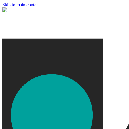
Skip to main content