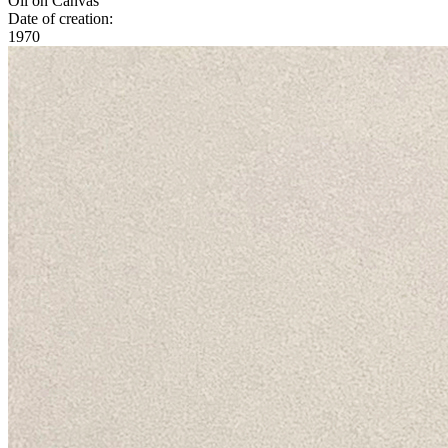
Oil on Canvas
Date of creation:
1970