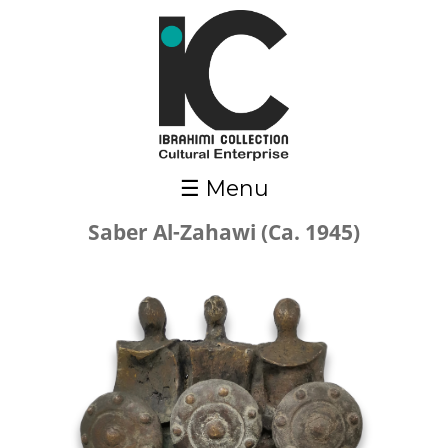
Skip to main content
☰ Menu
Saber Al-Zahawi (Ca. 1945)