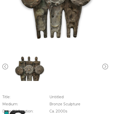
Title:
Untitled
Medium:
Bronze Sculpture
Date Of Creation:
Ca. 2000s