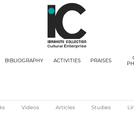
BIBLIOGRAPHY
ACTIVITIES
PRAISES
P
ks
Videos
Articles
Studies
Li