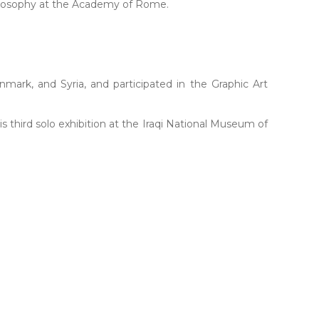
philosophy at the Academy of Rome.
nmark, and Syria, and participated in the Graphic Art
is third solo exhibition at the Iraqi National Museum of