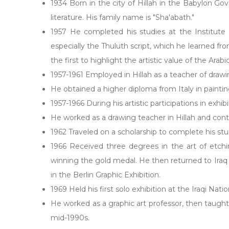
1934 Born in the city of Hillah in the Babylon Gov
literature. His family name is "Sha'abath."
1957 He completed his studies at the Institute 
especially the Thuluth script, which he learned fr
the first to highlight the artistic value of the Ara
1957-1961 Employed in Hillah as a teacher of drawin
He obtained a higher diploma from Italy in paintin
1957-1966 During his artistic participations in exhi
He worked as a drawing teacher in Hillah and contin
1962 Traveled on a scholarship to complete his stud
1966 Received three degrees in the art of etch
winning the gold medal. He then returned to Iraq t
in the Berlin Graphic Exhibition.
1969 Held his first solo exhibition at the Iraqi N
He worked as a graphic art professor, then taught 
mid-1990s.