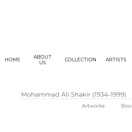
Skip to main content
ABOUT
HOME
COLLECTION
ARTISTS
US
Mohammad Ali Shakir (1934-1999)
Artworks
Boo