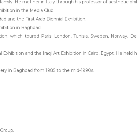
c family. He met her in Italy through his professor of aesthetic 
hibition in the Media Club.
dad and the First Arab Biennial Exhibition.
hibition in Baghdad.
bition, which toured Paris, London, Tunisia, Sweden, Norway, De
xhibition and the Iraqi Art Exhibition in Cairo, Egypt. He held h
Gallery in Baghdad from 1985 to the mid-1990s.
Group.