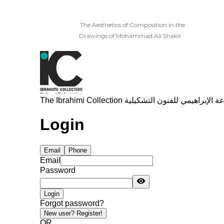
The Aesthetics of Composition in the
Drawings of Mohammad Ali Shakir
Read More