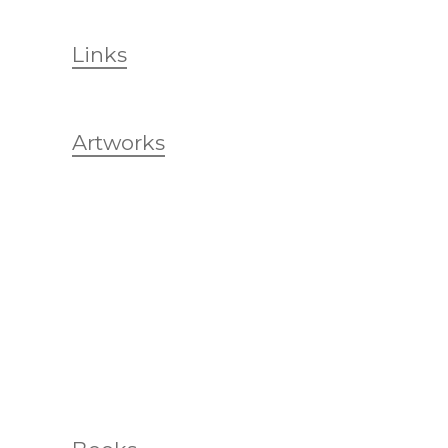
Links
Artworks