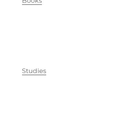
Books
Studies