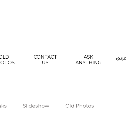
OLD
CONTACT
ASK
عربي
HOTOS
US
ANYTHING
nks
Slideshow
Old Photos