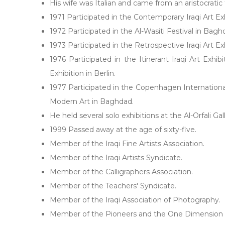
His wife was Italian and came from an aristocrati
1971 Participated in the Contemporary Iraqi Art Ex
1972 Participated in the Al-Wasiti Festival in Bagh
1973 Participated in the Retrospective Iraqi Art Ex
1976 Participated in the Itinerant Iraqi Art Exhi
Exhibition in Berlin.
1977 Participated in the Copenhagen International E
Modern Art in Baghdad.
He held several solo exhibitions at the Al-Orfali 
1999 Passed away at the age of sixty-five.
Member of the Iraqi Fine Artists Association.
Member of the Iraqi Artists Syndicate.
Member of the Calligraphers Association.
Member of the Teachers' Syndicate.
Member of the Iraqi Association of Photography.
Member of the Pioneers and the One Dimension 