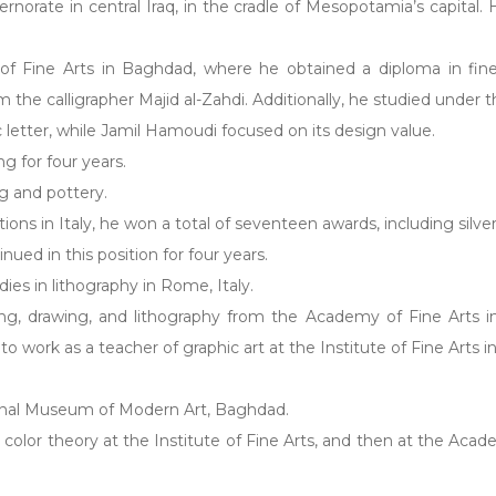
ernorate in central Iraq, in the cradle of Mesopotamia’s capital.
of Fine Arts in Baghdad, where he obtained a diploma in fine 
om the calligrapher Majid al-Zahdi. Additionally, he studied unde
bic letter, while Jamil Hamoudi focused on its design value.
g for four years.
g and pottery.
bitions in Italy, he won a total of seventeen awards, including silv
ued in this position for four years.
ies in lithography in Rome, Italy.
ing, drawing, and lithography from the Academy of Fine Arts
o work as a teacher of graphic art at the Institute of Fine Arts 
ational Museum of Modern Art, Baghdad.
color theory at the Institute of Fine Arts, and then at the Acad