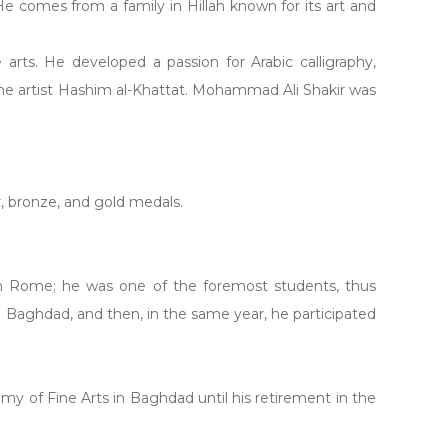
 He comes from a family in Hillah known for its art and
arts. He developed a passion for Arabic calligraphy,
r the artist Hashim al-Khattat. Mohammad Ali Shakir was
er, bronze, and gold medals.
 in Rome; he was one of the foremost students, thus
in Baghdad, and then, in the same year, he participated
emy of Fine Arts in Baghdad until his retirement in the