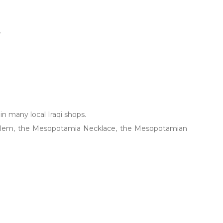
.
 in many local Iraqi shops.
Emblem, the Mesopotamia Necklace, the Mesopotamian