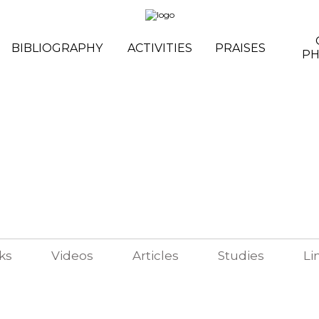
BIBLIOGRAPHY
ACTIVITIES
PRAISES
P
ks
Videos
Articles
Studies
Li