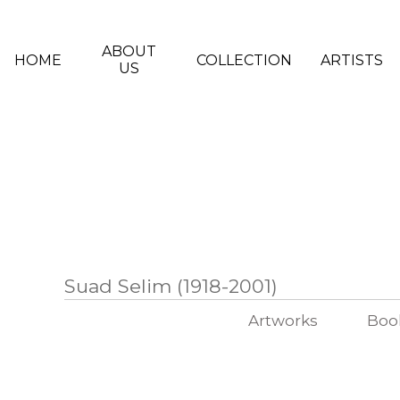
Skip to main content
ABOUT
HOME
COLLECTION
ARTISTS
US
Suad Selim (1918-2001)
Artworks
Boo