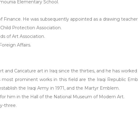
Mamounia Elementary School.
 of Finance. He was subsequently appointed as a drawing teacher
e Child Protection Association.
nds of Art Association.
oreign Affairs.
rt and Caricature art in Iraq since the thirties, and he has worked
 most prominent works in this field are the Iraqi Republic 
 establish the Iraqi Army in 1971, and the Martyr Emblem.
 for him in the Hall of the National Museum of Modern Art.
y-three.