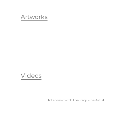
Artworks
Videos
Interview with the Iraqi Fine Artist
Suad Selim, I