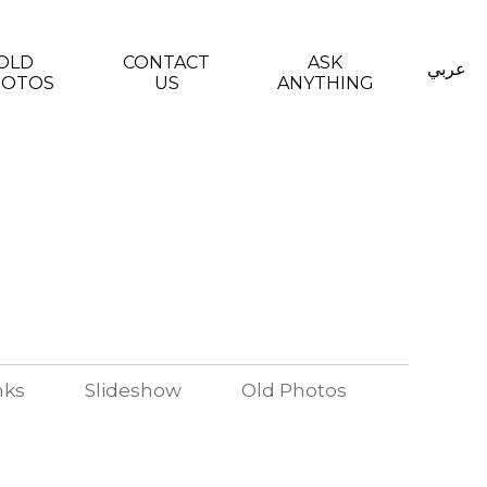
OLD
CONTACT
ASK
عربي
HOTOS
US
ANYTHING
nks
Slideshow
Old Photos