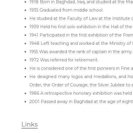
1918 Born in Baghdad, Iraq, and studied at the 
1935 Graduated from middle school.
He studied at the Faculty of Law at the Institute
1939 Held his first solo exhibition in the Hall of th
1941 Participated in the first exhibition of the Frie
1948 Left teaching and worked at the Ministry of F
1955 Was awarded the rank of captain in the army.
1972 Was referred for retirement.
He is considered one of the first pioneers in Fine a
He designed many logos and medallions, and his
Order, the Order of Courage, the Silver Jubilee to
1986 A retrospective honorary exhibition was held
2001 Passed away in Baghdad at the age of eight
Links