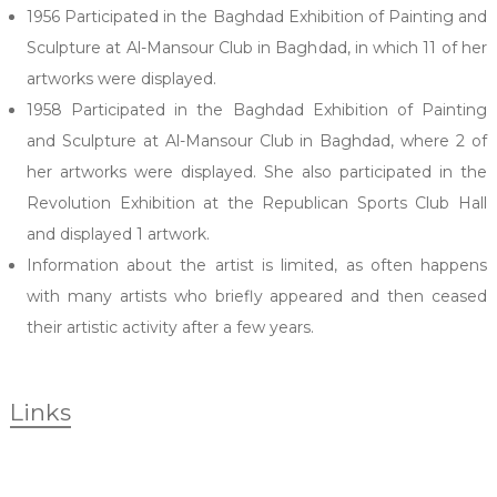
1956 Participated in the Baghdad Exhibition of Painting and
Sculpture at Al-Mansour Club in Baghdad, in which 11 of her
artworks were displayed.
1958 Participated in the Baghdad Exhibition of Painting
and Sculpture at Al-Mansour Club in Baghdad, where 2 of
her artworks were displayed. She also participated in the
Revolution Exhibition at the Republican Sports Club Hall
and displayed 1 artwork.
Information about the artist is limited, as often happens
with many artists who briefly appeared and then ceased
their artistic activity after a few years.
Links