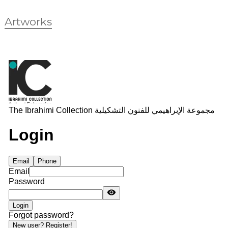
Artworks