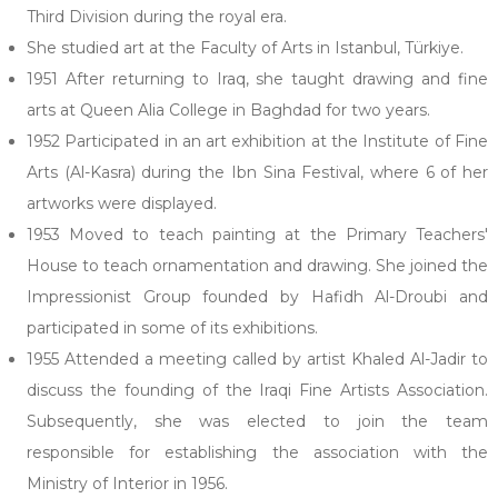
Third Division during the royal era.
She studied art at the Faculty of Arts in Istanbul, Türkiye.
1951 After returning to Iraq, she taught drawing and fine
arts at Queen Alia College in Baghdad for two years.
1952 Participated in an art exhibition at the Institute of Fine
Arts (Al-Kasra) during the Ibn Sina Festival, where 6 of her
artworks were displayed.
1953 Moved to teach painting at the Primary Teachers'
House to teach ornamentation and drawing. She joined the
Impressionist Group founded by Hafidh Al-Droubi and
participated in some of its exhibitions.
1955 Attended a meeting called by artist Khaled Al-Jadir to
discuss the founding of the Iraqi Fine Artists Association.
Subsequently, she was elected to join the team
responsible for establishing the association with the
Ministry of Interior in 1956.