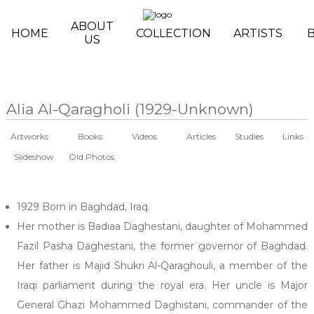
Skip to main content
ABOUT
HOME
COLLECTION
ARTISTS
US
Alia Al-Qaragholi (1929-Unknown)
Artworks
Books
Videos
Articles
Studies
Links
Slideshow
Old Photos
1929 Born in Baghdad, Iraq.
Her mother is Badiaa Daghestani, daughter of Mohammed
Fazil Pasha Daghestani, the former governor of Baghdad.
Her father is Majid Shukri Al-Qaraghouli, a member of the
Iraqi parliament during the royal era. Her uncle is Major
General Ghazi Mohammed Daghistani, commander of the