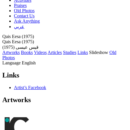
Activities
Praises
Old Photos
Contact Us
Ask Anything
عربي
Qais Eesa (1975)
Qais Eesa (1975)
قيس عيسى (1975)
Artworks
Books
Videos
Articles
Studies
Links
Slideshow
Old
Photos
Language
English
Links
Artist’s Facebook
Artworks