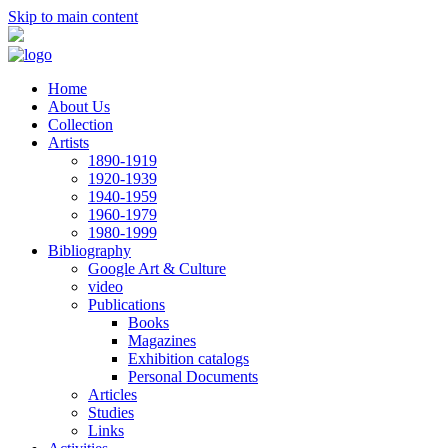
Skip to main content
Home
About Us
Collection
Artists
1890-1919
1920-1939
1940-1959
1960-1979
1980-1999
Bibliography
Google Art & Culture
video
Publications
Books
Magazines
Exhibition catalogs
Personal Documents
Articles
Studies
Links