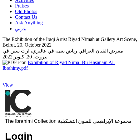
Activities
Praises
Old Photos
Contact Us
Ask Anything
عربي
The Exhibition of the Iraqi Artist Riyad Nimah at Gallery Art Scene,
Beirut, 20. October.2022
معرض الفنان العراقي رياض نعمة في غاليري، آرت سين في
بيروت، 20.أكتوبر.2022
Exhibition of Riyad Nima- Bu Hasanain Al-
Ibrahimy.pdf
View