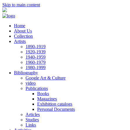
Skip to main content
Home
About Us
Collection
Artists
1890-1919
1920-1939
1940-1959
1960-1979
1980-1999
Bibliography
Google Art & Culture
video
Publications
Books
Magazines
Exhibition catalogs
Personal Documents
Articles
Studies
Links