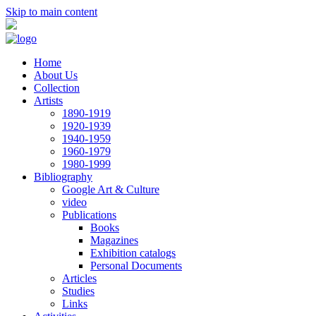
Skip to main content
Home
About Us
Collection
Artists
1890-1919
1920-1939
1940-1959
1960-1979
1980-1999
Bibliography
Google Art & Culture
video
Publications
Books
Magazines
Exhibition catalogs
Personal Documents
Articles
Studies
Links