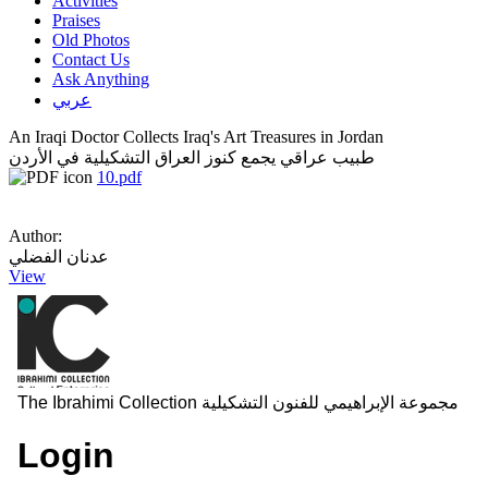
Activities
Praises
Old Photos
Contact Us
Ask Anything
عربي
An Iraqi Doctor Collects Iraq's Art Treasures in Jordan
طبيب عراقي يجمع كنوز العراق التشكيلية في الأردن
10.pdf
Author:
عدنان الفضلي
View