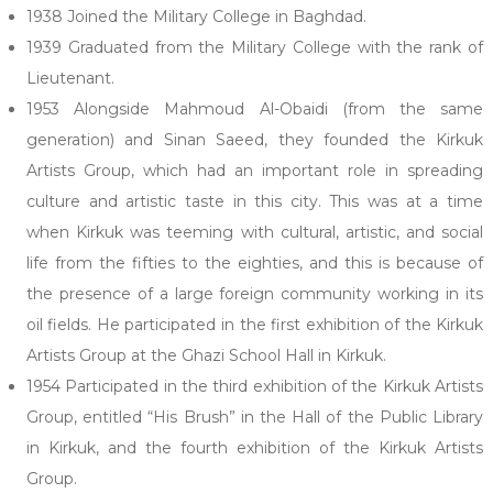
1938 Joined the Military College in Baghdad.
1939 Graduated from the Military College with the rank of
Lieutenant.
1953 Alongside Mahmoud Al-Obaidi (from the same
generation) and Sinan Saeed, they founded the Kirkuk
Artists Group, which had an important role in spreading
culture and artistic taste in this city. This was at a time
when Kirkuk was teeming with cultural, artistic, and social
life from the fifties to the eighties, and this is because of
the presence of a large foreign community working in its
oil fields. He participated in the first exhibition of the Kirkuk
Artists Group at the Ghazi School Hall in Kirkuk.
1954 Participated in the third exhibition of the Kirkuk Artists
Group, entitled “His Brush” in the Hall of the Public Library
in Kirkuk, and the fourth exhibition of the Kirkuk Artists
Group.