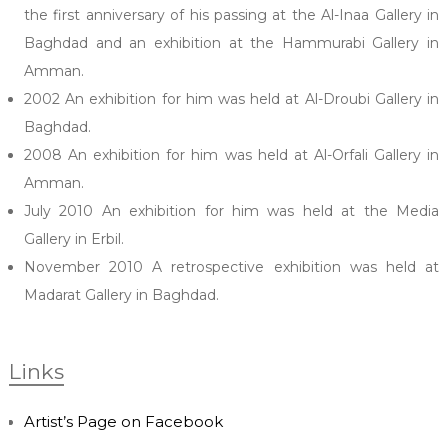
the first anniversary of his passing at the Al-Inaa Gallery in
Baghdad and an exhibition at the Hammurabi Gallery in
Amman.
2002 An exhibition for him was held at Al-Droubi Gallery in
Baghdad.
2008 An exhibition for him was held at Al-Orfali Gallery in
Amman.
July 2010 An exhibition for him was held at the Media
Gallery in Erbil.
November 2010 A retrospective exhibition was held at
Madarat Gallery in Baghdad.
Links
Artist’s Page on Facebook