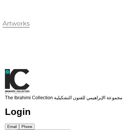
Artworks