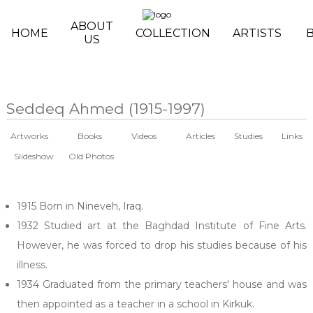
Skip to main content
ABOUT
HOME
COLLECTION
ARTISTS
US
Seddeq Ahmed (1915-1997)
Artworks
Books
Videos
Articles
Studies
Links
Slideshow
Old Photos
1915 Born in Nineveh, Iraq.
1932 Studied art at the Baghdad Institute of Fine Arts.
However, he was forced to drop his studies because of his
illness.
1934 Graduated from the primary teachers' house and was
then appointed as a teacher in a school in Kirkuk.