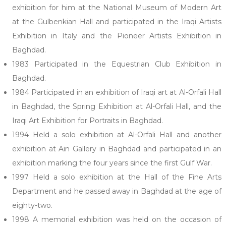
exhibition for him at the National Museum of Modern Art
at the Gulbenkian Hall and participated in the Iraqi Artists
Exhibition in Italy and the Pioneer Artists Exhibition in
Baghdad.
1983 Participated in the Equestrian Club Exhibition in
Baghdad.
1984 Participated in an exhibition of Iraqi art at Al-Orfali Hall
in Baghdad, the Spring Exhibition at Al-Orfali Hall, and the
Iraqi Art Exhibition for Portraits in Baghdad.
1994 Held a solo exhibition at Al-Orfali Hall and another
exhibition at Ain Gallery in Baghdad and participated in an
exhibition marking the four years since the first Gulf War.
1997 Held a solo exhibition at the Hall of the Fine Arts
Department and he passed away in Baghdad at the age of
eighty-two.
1998 A memorial exhibition was held on the occasion of