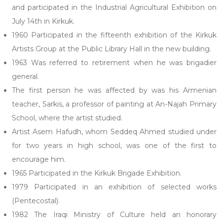
and participated in the Industrial Agricultural Exhibition on
July 14th in Kirkuk.
1960 Participated in the fifteenth exhibition of the Kirkuk
Artists Group at the Public Library Hall in the new building.
1963 Was referred to retirement when he was brigadier
general.
The first person he was affected by was his Armenian
teacher, Sarkis, a professor of painting at An-Najah Primary
School, where the artist studied.
Artist Asem Hafudh, whom Seddeq Ahmed studied under
for two years in high school, was one of the first to
encourage him.
1965 Participated in the Kirkuk Brigade Exhibition.
1979 Participated in an exhibition of selected works
(Pentecostal).
1982 The Iraqi Ministry of Culture held an honorary