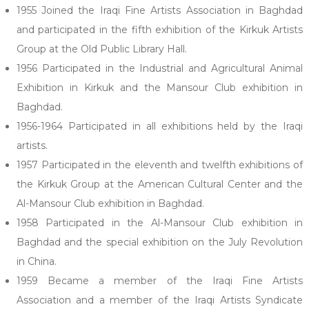
1955 Joined the Iraqi Fine Artists Association in Baghdad
and participated in the fifth exhibition of the Kirkuk Artists
Group at the Old Public Library Hall.
1956 Participated in the Industrial and Agricultural Animal
Exhibition in Kirkuk and the Mansour Club exhibition in
Baghdad.
1956-1964 Participated in all exhibitions held by the Iraqi
artists.
1957 Participated in the eleventh and twelfth exhibitions of
the Kirkuk Group at the American Cultural Center and the
Al-Mansour Club exhibition in Baghdad.
1958 Participated in the Al-Mansour Club exhibition in
Baghdad and the special exhibition on the July Revolution
in China.
1959 Became a member of the Iraqi Fine Artists
Association and a member of the Iraqi Artists Syndicate