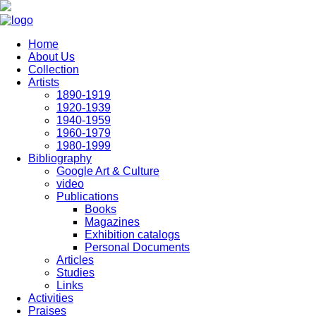
Skip to main content
Home
About Us
Collection
Artists
1890-1919
1920-1939
1940-1959
1960-1979
1980-1999
Bibliography
Google Art & Culture
video
Publications
Books
Magazines
Exhibition catalogs
Personal Documents
Articles
Studies
Links
Activities
Praises