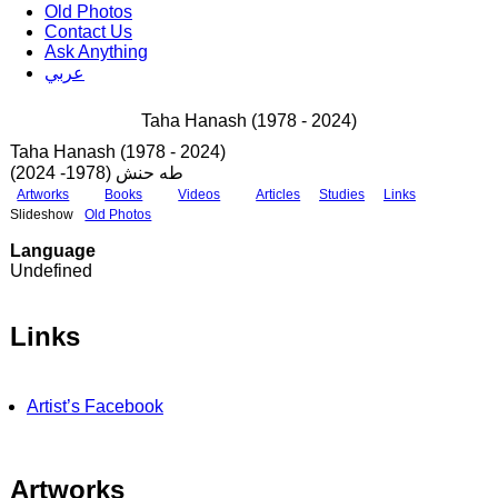
Old Photos
Contact Us
Ask Anything
عربي
Taha Hanash (1978 - 2024)
Taha Hanash (1978 - 2024)
طه حنش (1978- 2024)
Artworks
Books
Videos
Articles
Studies
Links
Slideshow
Old Photos
Language
Undefined
Links
Artist’s Facebook
Artworks