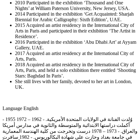
2010 Participated in the exhibition ‘Thousand and One
Nights’ at William Paterson University, New Jersey, USA.
2014 Participated in the exhibition ‘Get Acquainted: Sharjah
Biennial for Arabic Calligraphy: Sixth Edition’, UAE.
2015 Acquired an artist residency in the International City of
Arts in Paris and participated in their exhibition ‘The Artist in
Residence’.
2016 Participated in the exhibition ‘Abu Dhabi Art’ at Ayyam
Gallery, UAE.
2017 Acquired an artist residency at the International City of
Arts, Paris.
2018 Acquired an artist residency in the International City of
Arts, Paris, and held a solo exhibition there entitled ‘Shooting
Stars: Baghdad In Paris’.
She still lives with her family, devoted to her art in London,
UK.
Language
English
- 1955 وُلدت الفنانة في الولايات المتحدة الأمريكية. - 1962 – 1972
أكملت دراستها الابتدائية والمتوسطة والثانوية في مدارس أمريكا
والعراق. - 1973 – 1978 درست وتخرجت من كلية الهندسة المعمارية
في جامعة بغداد وحازت على شهادة البكالوريوس. - 1982 سافرت