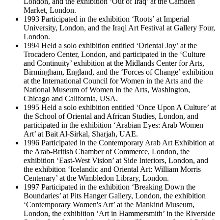
London, and the exhibition ‘Out of Iraq’ at the Camden
Market, London.
1993 Participated in the exhibition ‘Roots’ at Imperial
University, London, and the Iraqi Art Festival at Gallery Four,
London.
1994 Held a solo exhibition entitled ‘Oriental Joy’ at the
Trocadero Center, London, and participated in the ‘Culture
and Continuity’ exhibition at the Midlands Center for Arts,
Birmingham, England, and the ‘Forces of Change’ exhibition
at the International Council for Women in the Arts and the
National Museum of Women in the Arts, Washington,
Chicago and California, USA.
1995 Held a solo exhibition entitled ‘Once Upon A Culture’ at
the School of Oriental and African Studies, London, and
participated in the exhibition ‘Arabian Eyes: Arab Women
Art’ at Bait Al-Sirkal, Sharjah, UAE.
1996 Participated in the Contemporary Arab Art Exhibition at
the Arab-British Chamber of Commerce, London, the
exhibition ‘East-West Vision’ at Side Interiors, London, and
the exhibition ‘Icelandic and Oriental Art: William Morris
Centenary’ at the Wimbledon Library, London.
1997 Participated in the exhibition ‘Breaking Down the
Boundaries’ at Pits Hanger Gallery, London, the exhibition
‘Contemporary Women's Art’ at the Mankind Museum,
London, the exhibition ‘Art in Hammersmith’ in the Riverside