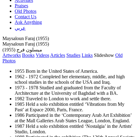
Activities
Praises
Old Photos
Contact Us
Ask Anything
عربي
Maysaloun Faraj (1955)
Maysaloun Faraj (1955)
ميسلون فرج (1955)
Artworks
Books
Videos
Articles
Studies
Links
Slideshow
Old
Photos
1955 Born in the United States of America.
1962 - 1972 Completed her elementary, middle, and high
school studies in the schools of the USA and Iraq.
1973 - 1978 Studied and graduated from the Faculty of
Architecture at the University of Baghdad with a BA.
1982 Traveled to London to work and settle there.
1985 Held a solo exhibition entitled ‘Vibrations from My
Past’ at Espace 2000, Paris, France.
1986 Participated in the ‘Contemporary Arab Art Exhibition’
at the Mall Galleries Arab States League, London, England.
1987 Held a solo exhibition entitled ‘Nostalgia’ in the Artists'
Studio, London.