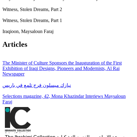
Witness, Stolen Dreams, Part 2
Witness, Stolen Dreams, Part 1
Iraqioon, Maysaloun Faraj
Articles
The Minister of Culture Sponsors the Inauguration of the First
Exhibition of Iraqi Designs, Pioneers and Modernists, Al Rai
Newspaper
نيازك ميسلون فرج تلمع في باريس
Selections magazine, 42, Mona Khazindar Interiews Maysaloun
Faraj