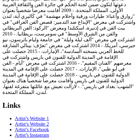
دعوتها لتكون ضمن لجنة الحكم في جائزة الفن والثقافة العربية
الأولى، المملكة المتحدة. - 2009 أقامت معرضاً شخصياً بعنوان
"زوارق وأعباء: طيارات ورقية وأحلام مهشمة" في كَاليري آية، لندن
واشتركت في معرض "الإبداع ضد التدمير: قصص الفن العراقي" في
بيت الفن في إدنبرة، اسكتلندا ومعرض "الركود: الفن البريطاني
والفن من الشرق الأوسط" في سومرست، بريطانيا. - 2010
اشتركت في معرض "ألف ليلة وليلة" في جامعة وليام باترسون، نيو
جيرسي، أمريكا. - 2014 اشتركت في معرض "تعرّف: بينالي الشارقة
للخط العربي بنسخته السادسة"، الإمارات. - 2015 حصلت على
الإقامة في المدينة الدولية للفنون في باريس واشتركت في
معرضهم "الفنان المقيم". - 2016 اشتركت في معرض "أيام - الفن
في أبو ظبي"، الإمارات. - 2017 حصلت على الإقامة في المدينة
الدولية للفنون في باريس. - 2018 حصلت على الإقامة في المدينة
الدولية للفنون في باريس وأقامت معرضاً شخصياً هناك بعنوان
"الشهب: بغداد في باريس". - لازالت تعيش مع عائلتها متفرغة لفنها،
لندن، المملكة المتحدة.
Links
Artist’s Website 1
Artist’s Website 2
Artist’s Facebook
Artist’s Instagram