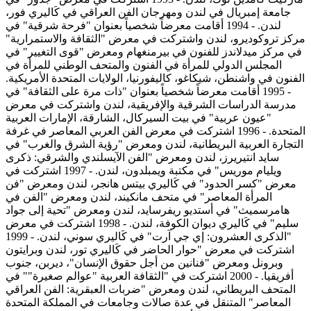
جامعة إمبريال في لندن ومهرجان الفن العراقي في كَاليري فور،
لندن. - 1994 أقامت معرضاً شخصياً بعنوان "فرحة شرقية" في
مركز تروكوديرو، لندن واشتركت في معرض "الثقافة والاستمرارية"
في مركز ميدلاندز للفنون في بيرمنغهام ومعرض "قوى التغيير" في
المجلس الدولي للمرأة في الفنون والمتحف الوطني للمرأة في
الفنون في واشنطن، شيكاغو، كاليفورنيا، الولايات المتحدة الأمريكية.
- 1995 أقامت معرضاً شخصياً بعنوان "ذات مرة على الثقافة" في
مدرسة الدراسات الشرقية والإفريقية، لندن واشتركت في معرض
"عيون عربية" في بيت السيركال، الشارقة، الإمارات العربية
المتحدة. - 1996 اشتركت في معرض الفن العربي المعاصر في غرفة
التجارة العربية البريطانية، لندن ومعرض "رؤية الشرق والغرب" في
سايد انتيريرز، لندن ومعرض "الفن الآيسلندي والشرقي: ذكرى
ويليام موريس" في مكتبة ويمبلدون، لندن. - 1997 اشتركت في
معرض "كسر الحدود" في كَاليري بيتس هانجر، لندن ومعرض "فن
المرأة المعاصر" في متحف مانكيند، لندن ومعرض "الفن في
هامرسميث" في أستديو ريفرسايد، لندن ومعرض "تحية إلى جواد
سليم" في كَاليري ديوان الكوفة، لندن. - 1998 اشتركت في معرض
"الذكرى العشرون: إي جي آرت" في كَاليري سوني، لندن. - 1999
اشتركت في معرض "حوار الحاضر في كَاليري تور، لندن وبرايتون
وبرونل ومعرض "فنانين من أجل حقوق الإنسان"، ديربن، جنوب
أفريقيا. - 2000 اشتركت في "الثقافة العربية "عوالم صغيرة"" في
المتحف البريطاني، لندن ومعرض "ضربات العبقرية: الفن العراقي
المعاصر" المتنقل في عدة صالات وجامعات في المملكة المتحدة