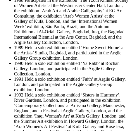
1988 Participated in the exhibition ‘The 126th Annual Society
of Women Artists’ at the Westminster Center Hall, London,
the exhibition ‘Arab Art and Arabic Calligraphy’ at EG Art
Consulting, the exhibition ‘Arab Women Artists’ at the
Gallery of Kufa, London, and the ‘International Women
Week’ exhibitio, São Paulo, Brazil, and the Autumn
Exhibition at Al-Orfali Gallery, Baghdad, Iraq, the Baghdad
International Biennial at the Arts Center, Baghdad, and the
Argile Gallery Collection, London.
1989 Held a solo exhibition entitled ‘Home Sweet Home’ at
the Artists’ Studio, Baghdad, and participated in the Argile
Gallery Group exhibition, London.
1990 Held a solo exhibition entitled ‘Ya Rabb’ at Rochan
Gallery, London, and participated in the Argile Gallery
Collection, London.
1991 Held a solo exhibition entitled ‘Faith’ at Argile Gallery,
London, and participated in the Argile Gallery Group
exhibition, London.
1992 Held a solo exhibition entitled ‘Sisters in Harmony’,
River Gardens, London, and participated in the exhibition
‘Contemporary Collections’ at Artisana Gallery, Manchester,
England, and a Festival at Argile Gallery, London, and the
exhibition ‘Iraqi Woman's Art’ at Kufa Gallery, London, and
the Summer Art exhibition in Howard Gallery, London, the
‘Arab Women's Art Festival’ at Kufa Gallery and Rose Issa,