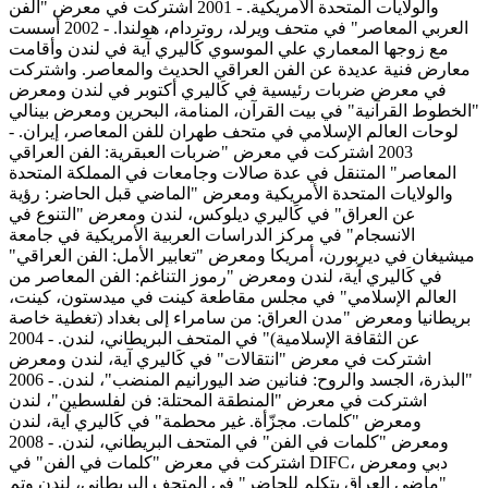
والولايات المتحدة الأمريكية. - 2001 اشتركت في معرض "الفن
العربي المعاصر" في متحف ويرلد، روتردام، هولندا. - 2002 أسست
مع زوجها المعماري علي الموسوي كَاليري آية في لندن وأقامت
معارض فنية عديدة عن الفن العراقي الحديث والمعاصر. واشتركت
في معرض ضربات رئيسية في كَاليري أكتوبر في لندن ومعرض
"الخطوط القرآنية" في بيت القرآن، المنامة، البحرين ومعرض بينالي
لوحات العالم الإسلامي في متحف طهران للفن المعاصر، إيران. -
2003 اشتركت في معرض "ضربات العبقرية: الفن العراقي
المعاصر" المتنقل في عدة صالات وجامعات في المملكة المتحدة
والولايات المتحدة الأمريكية ومعرض "الماضي قبل الحاضر: رؤية
عن العراق" في كَاليري ديلوكس، لندن ومعرض "التنوع في
الانسجام" في مركز الدراسات العربية الأمريكية في جامعة
ميشيغان في ديربورن، أمريكا ومعرض "تعابير الأمل: الفن العراقي"
في كَاليري آية، لندن ومعرض "رموز التناغم: الفن المعاصر من
العالم الإسلامي" في مجلس مقاطعة كينت في ميدستون، كينت،
بريطانيا ومعرض "مدن العراق: من سامراء إلى بغداد (تغطية خاصة
عن الثقافة الإسلامية)" في المتحف البريطاني، لندن. - 2004
اشتركت في معرض "انتقالات" في كَاليري آية، لندن ومعرض
"البذرة، الجسد والروح: فنانين ضد اليورانيم المنضب"، لندن. - 2006
اشتركت في معرض "المنطقة المحتلة: فن لفلسطين"، لندن
ومعرض "كلمات. مجزّأة. غير محطمة" في كَاليري آية، لندن
ومعرض "كلمات في الفن" في المتحف البريطاني، لندن. - 2008
اشتركت في معرض "كلمات في الفن" في DIFC، دبي ومعرض
"ماضي العراق يتكلم للحاضر" في المتحف البريطاني، لندن وتم