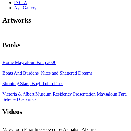
INCIA
Aya Gallery
Artworks
Books
Home Maysaloun Faraj 2020
Boats And Burdens, Kites and Shattered Dreams
Shooting Stars, Baghdad to Paris
Victoria & Albert Museum Residency Presentation Maysaloun Faraj
Selected Ceramics
Videos
Maysaloon Faraj Interviewed by Asmahan Alkarjosli