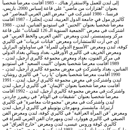
إلى لندن للعمل والاستقرار هناك. - 1985 أقامت معرضاً شخصياً
بعنوان "اهتزازات من ماضي" على قاعة إسباس 2000، باريس،
فرنسا. - 1986 اشتركت في "معرض الفن العربي المعاصر" في
كَاليري مول في جامعة الدول العربية، لندن، إنجلترا. - 1987 أقامت
معرضاً شخصياً بعنوان "الحنين" في استوديو الفنانين، لندن. - 1988
اشتركت في معرض "الجمعية السنوية الـ 126 للفنانات" على قاعة
مركز وستمنستر، لندن ومعرض "الفن العربي والخط العربي" في
إي جي آرت للاستشارات ومعرض "فنانات عربيات" في كَاليري
كوفة، لندن ومعرض "الأسبوع الدولي للمرأة" في ساوباولو، البرازيل
ومعرض الخريف في كَاليري الأورفلي، بغداد وبينالي بغداد الدولي
في مركز الفنون، بغداد ومعرض مجموعة كَاليري آرجيل، لندن. -
1989 أقامت معرضاً شخصياً بعنوان "البيت السعيد" في أستوديو
الفنانين، بغداد واشتركت في معرض مجموعة كَاليري آرجيل، لندن. -
1990 أقامت معرضاً شخصياً بعنوان "يا رب" في كَاليري روشان،
لندن واشتركت في معرض مجموعة كَاليري آرجيل، لندن. - 1991
أقامت معرضاً شخصياً بعنوان "الإيمان" في كَاليري آرجيل، لندن
واشتركت في معرض مجموعة كَاليري آرجيل، لندن. - 1992 أقامت
معرضاً شخصياً بعنوان "شقيقات في الوئام" في ريفيرز جاردنز،
لندن واشتركت في معرض "مجموعات معاصرة" في كَاليري
آرتيزانا، مانشستر ومهرجان بوتوبيلو في كَاليري آرجيل، لندن
ومعرض "فن المرأة العراقية" في كَاليري كوفة، لندن ومعرض الفن
الصيفي في كَاليري هووارد، لندن ومهرجان الفن العربي للمرأة في
كَاليري كوفة وروس عيسى، لندن ومعرض "خارج العراق" في
ماركيت كامدين لوك، لندن. - 1993 اشتركت في معرض "جذور" في