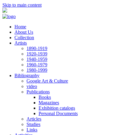
Skip to main content
Home
About Us
Collection
Artists
1890-1919
1920-1939
1940-1959
1960-1979
1980-1999
Bibliography
Google Art & Culture
video
Publications
Books
Magazines
Exhibition catalogs
Personal Documents
Articles
Studies
Links