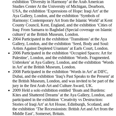
exhibition ‘Diversity in Harmony’ at the Arab American
Studies Center At the University of Michigan, Dearborn,
USA, the exhibition ‘Expressions of Hope: Iraqi Art’ at the
Aya Gallery, London, and the exhibition ‘Symbols of
Harmony: Contemporary Art from the Islamic World’ at Kent
County Council, Kent, England, and the exhibition ‘Cities of
Iraq: From Samarra to Baghdad (Special coverage on Islamic
culture)’ at the British Museum, London.
2004 Participated in the exhibition ‘Transitions’ at the Aya
Gallery, London, and the exhibition ‘Seed, Body and Soul:
Artists Against Depleted Uranium’ at Earls Court, London.
2006 Participated in the exhibition ‘Occupied Spaces: Art for
Palestine’, London, and the exhibition ‘Words. Fragmented.
Unbroken’ at Aya Gallery, London, and the exhibition ‘Words
in Art’ at the British Museum, London.
2008 Participated in the exhibition ‘Words in Art’ at DIFC,
Dubai, and the exhibition ‘Iraq’s Past Speaks to the Present’ at
the British Museum, London, and was invited to be part of the
jury in the first Arab Art and Culture Award, UK.
2009 Held a solo exhibition entitled ‘Boats and Burdens:
Kites and Shattered Dreams’ at the Aya Gallery, London, and
participated in the exhibition ‘Creativity vs Destruction:
Stories of Iraqi Art’ at Art House, Edinburgh, Scotland, and
the exhibition ‘The Recessionists: British Art and Art from the
Middle East’, Somerset, Britain.