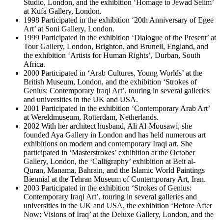
Studio, London, and the exhibition ‘Homage to Jewad Selim’
at Kufa Gallery, London.
1998 Participated in the exhibition ‘20th Anniversary of Egee
Art’ at Soni Gallery, London.
1999 Participated in the exhibition ‘Dialogue of the Present’ at
Tour Gallery, London, Brighton, and Brunell, England, and
the exhibition ‘Artists for Human Rights’, Durban, South
Africa.
2000 Participated in ‘Arab Cultures, Young Worlds’ at the
British Museum, London, and the exhibition ‘Strokes of
Genius: Contemporary Iraqi Art’, touring in several galleries
and universities in the UK and USA.
2001 Participated in the exhibition ‘Contemporary Arab Art’
at Wereldmuseum, Rotterdam, Netherlands.
2002 With her architect husband, Ali Al-Mousawi, she
founded Aya Gallery in London and has held numerous art
exhibitions on modern and contemporary Iraqi art. She
participated in ‘Masterstrokes’ exhibition at the October
Gallery, London, the ‘Calligraphy’ exhibition at Beit al-
Quran, Manama, Bahrain, and the Islamic World Paintings
Biennial at the Tehran Museum of Contemporary Art, Iran.
2003 Participated in the exhibition ‘Strokes of Genius:
Contemporary Iraqi Art’, touring in several galleries and
universities in the UK and USA, the exhibition ‘Before After
Now: Visions of Iraq’ at the Deluxe Gallery, London, and the