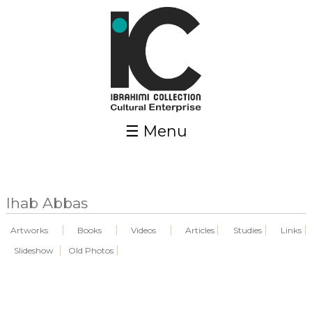
Skip to main content
☰ Menu
Ihab Abbas
Artworks
Books
Videos
Articles
Studies
Links
Slideshow
Old Photos