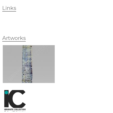
Links
Artworks