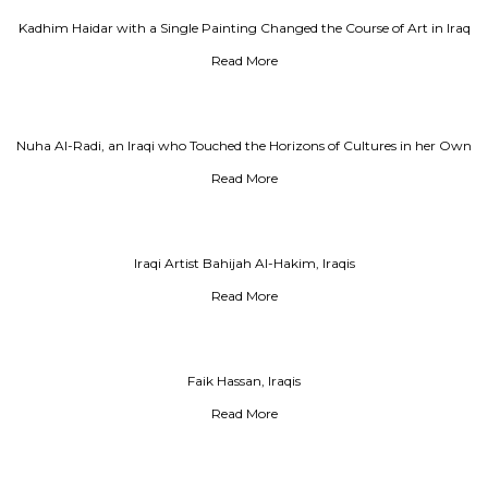
Kadhim Haidar with a Single Painting Changed the Course of Art in Iraq
Read More
Nuha Al-Radi, an Iraqi who Touched the Horizons of Cultures in her Own
Way
Read More
Iraqi Artist Bahijah Al-Hakim, Iraqis
Read More
Faik Hassan, Iraqis
Read More