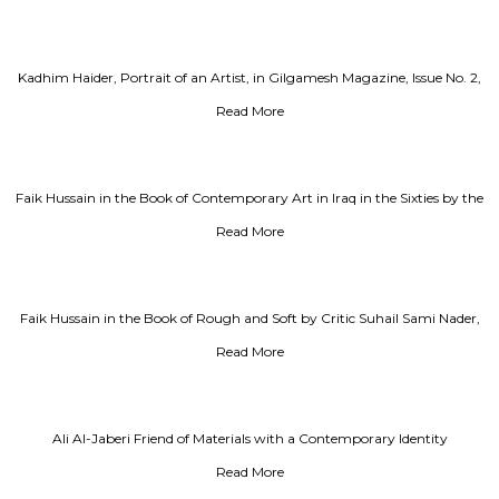
Kadhim Haider, Portrait of an Artist, in Gilgamesh Magazine, Issue No. 2,
Year 1986
Read More
Faik Hussain in the Book of Contemporary Art in Iraq in the Sixties by the
Critic Adel Kamel
Read More
Faik Hussain in the Book of Rough and Soft by Critic Suhail Sami Nader,
Part 2
Read More
Ali Al-Jaberi Friend of Materials with a Contemporary Identity
Read More