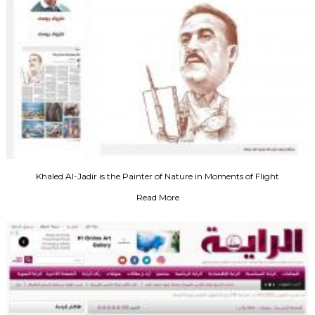
Khaled Al-Jadir is the Painter of Nature in Moments of Flight
Read More