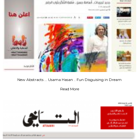
New Abstracts ... Usama Hasan .. Fun Disguising in Dream
Read More