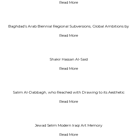
Read More
Baghdad’s Arab Biennial Regional Subversions, Global Ambitions by
Amin Alsaden
Read More
Shakir Hassan Al-Said
Read More
Salim Al-Dabbagh, who Reached with Drawing to its Aesthetic
Conclusion
Read More
Jewad Selim Modern Iraqi Art Memory
Read More