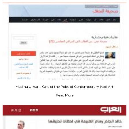
Madiha Umar .. One of the Poles of Contemporary Iraqi Art
Read More