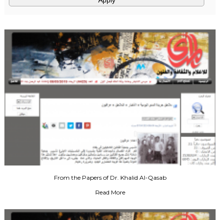
From the Papers of Dr. Khalid Al-Qasab
Read More