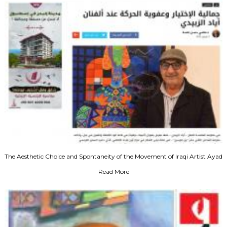
The Aesthetic Choice and Spontaneity of the Movement of Iraqi Artist Ayad
Al-Zubaydi‬‎
Read More