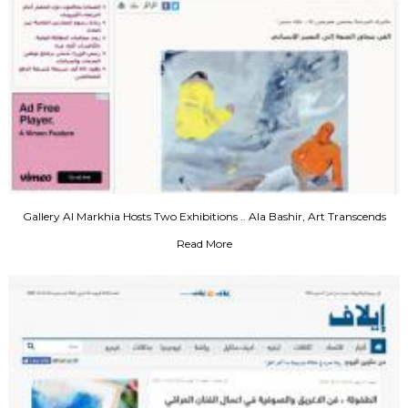
Gallery Al Markhia Hosts Two Exhibitions .. Ala Bashir, Art Transcends
Pleasure to Human Expression
Read More