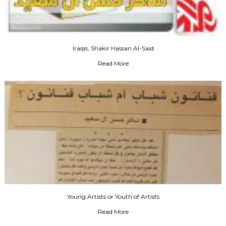
Iraqis, Shakir Hassan Al-Said
Read More
Young Artists or Youth of Artists
Read More