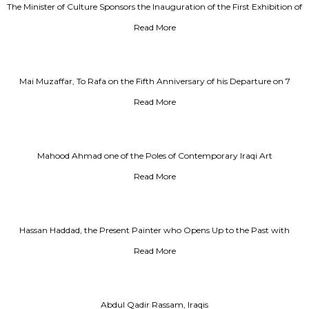
The Minister of Culture Sponsors the Inauguration of the First Exhibition of
Iraqi Designs, Pioneers and Modernists, Al Rai Newspaper
Read More
Mai Muzaffar, To Rafa on the Fifth Anniversary of his Departure on 7
December 2013
Read More
Mahood Ahmad one of the Poles of Contemporary Iraqi Art
Read More
Hassan Haddad, the Present Painter who Opens Up to the Past with
Integrity
Read More
Abdul Qadir Rassam, Iraqis