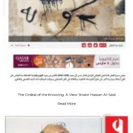
The Ordeal of the Knowing, A View Shakir Hassan Al-Said
Read More