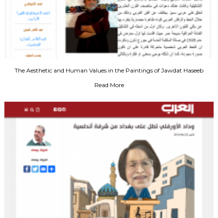
The Aesthetic and Human Values in the Paintings of Jawdat Haseeb
Read More