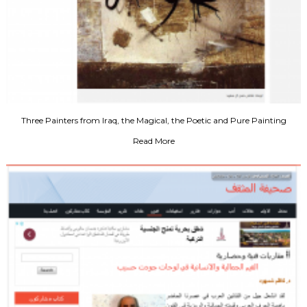
Three Painters from Iraq, the Magical, the Poetic and Pure Painting
Read More