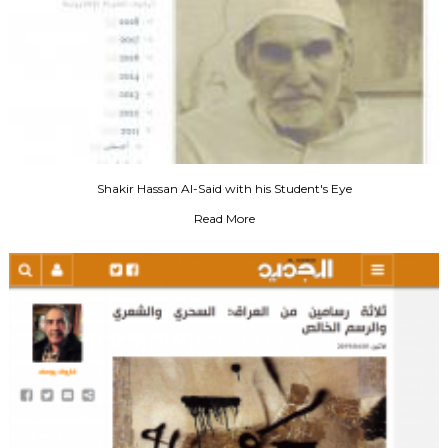
Shakir Hassan Al-Said with his Student's Eye
Read More