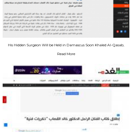
His Hidden Surgeon Will be Held in Damascus Soon Khaled Al-Qasab,
Ready to Issue a Protest Document Against the Theft and Looting of Our
Read More
Business in Iraq, 2003