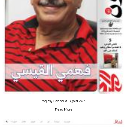
Iraqiesو Fahmi Al-Qaisi 2019
Read More