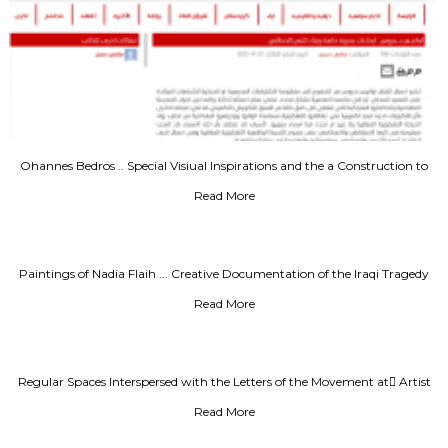
Ohannes Bedros .. Special Visiual Inspirations and the a Construction to
Speach Text
Read More
Paintings of Nadia Flaih ... Creative Documentation of the Iraqi Tragedy
Read More
Regular Spaces Interspersed with the Letters of the Movement at ِArtist
Rafa Nasiri
Read More