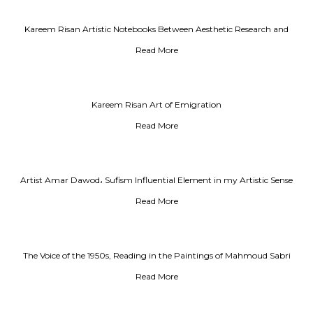
Kareem Risan Artistic Notebooks Between Aesthetic Research and
Testimony on the Era
Read More
Kareem Risan Art of Emigration
Read More
Artist Amar Dawod، Sufism Influential Element in my Artistic Sense
Read More
The Voice of the 1950s, Reading in the Paintings of Mahmoud Sabri
Read More