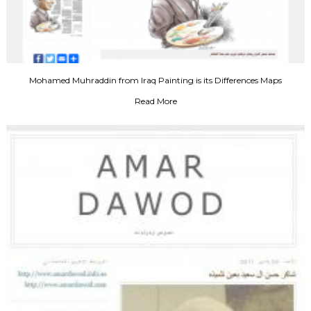
Mohamed Muhraddin from Iraq Painting is its Differences Maps
Read More