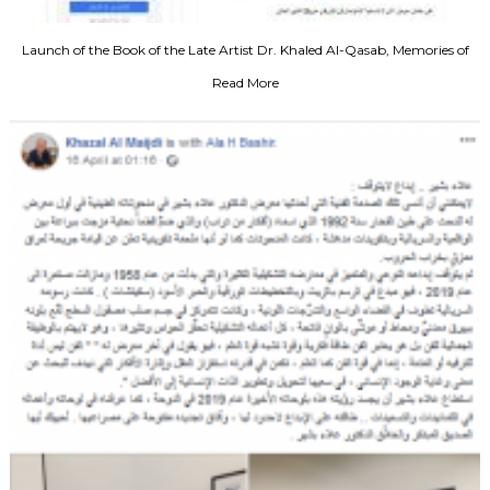
Launch of the Book of the Late Artist Dr. Khaled Al-Qasab, Memories of
Art, 2011
Read More