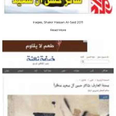
Iraqies, Shakir Hassan Al-Said 2011
Read More