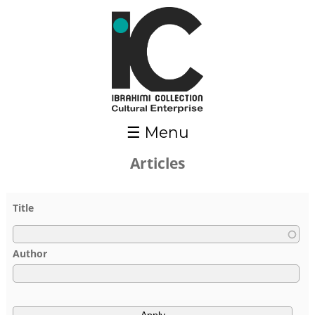
Skip to main content
☰ Menu
Articles
Pages
Title
Author