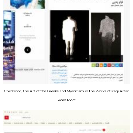
Childhood, the Art of the Greeks and Mysticism in the Works of Iraqi Artist
Nazar Yahya
Read More