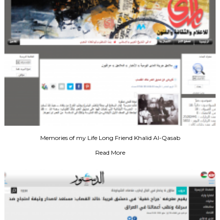
Memories of my Life Long Friend Khalid Al-Qasab
Read More