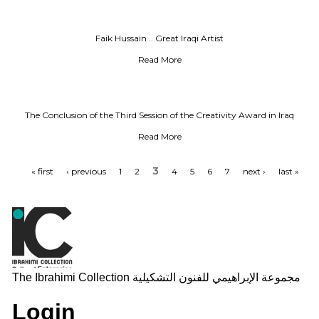
Faik Hussain .. Great Iraqi Artist
Read More
The Conclusion of the Third Session of the Creativity Award in Iraq
Read More
3
« first
‹ previous
1
2
4
5
6
7
next ›
last »