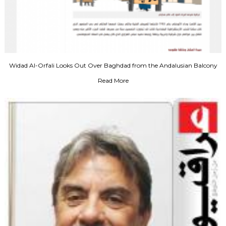
Widad Al-Orfali Looks Out Over Baghdad from the Andalusian Balcony
Read More