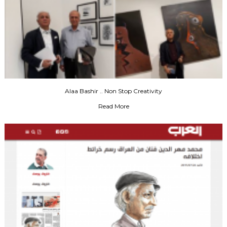
Alaa Bashir .. Non Stop Creativity
Read More