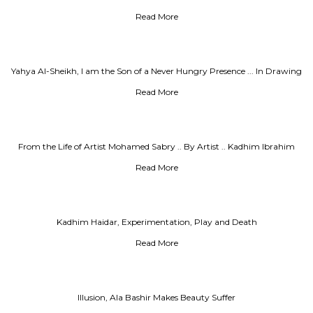
Read More
Yahya Al-Sheikh, I am the Son of a Never Hungry Presence ... In Drawing
and Writing I Understood that
Read More
From the Life of Artist Mohamed Sabry .. By Artist .. Kadhim Ibrahim
Read More
Kadhim Haidar, Experimentation, Play and Death
Read More
Illusion, Ala Bashir Makes Beauty Suffer