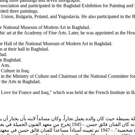
biting three paintings and seven lithographs.
 Association and participated in the Baghdad Exhibition for Painting an
bited three paintings.
iet Union, Bulgaria, Poland, and Yugoslavia. He also participated in th
f the National Museum of Modern Art in Baghdad.
phic art at the Academy of Fine Arts. Later, he was appointed as the Hea
 the Hall of the National Museum of Modern Art in Baghdad.
on at their hall in Baghdad.
dad.
 in Baghdad.
 Arts.
 Culture in Iraq.
in the Ministry of Culture and Chairman of the National Committee for 
 the Arts in Baghdad.
f Love for France and Iraq," which was held at the French Institute in 
في بغداد وانضم إلى جماعة الرواد، واشترك في معرض جمعية أصدقاء الفن
نان فائق حسن في معهد الفنون التشكيلية وفي نفس العام حصل على بعثة إلى باريس ليدرس