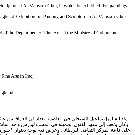
d Sculpture at Al-Mansour Club, in which he exhibited five paintings.
e Baghdad Exhibition for Painting and Sculpture in Al-Mansour Club
d of the Department of Fine Arts at the Ministry of Culture and
Fine Arts in Iraq.
Baghdad.