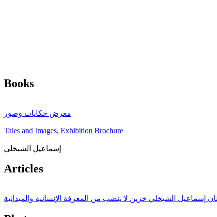
Books
معرض حكايات وصور
Tales and Images, Exhibition Brochure
إسماعيل الشيخلي
Articles
الفنان إسماعيل الشيخلي خزين لا ينضب من المعرفة الإنسانية والميدا