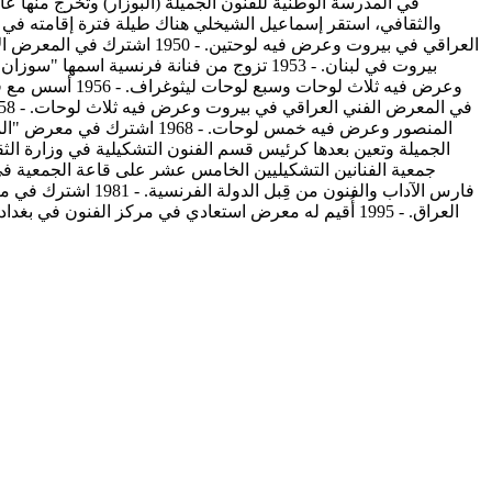
فن رسم في أكاديمية الفنون