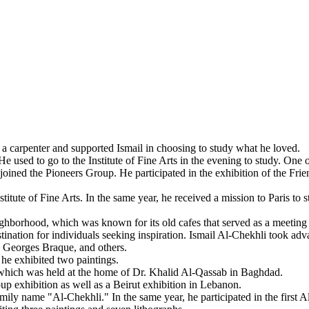
a carpenter and supported Ismail in choosing to study what he loved.
 used to go to the Institute of Fine Arts in the evening to study. One o
ined the Pioneers Group. He participated in the exhibition of the Friend
titute of Fine Arts. In the same year, he received a mission to Paris to
ghborhood, which was known for its old cafes that served as a meeting pl
 destination for individuals seeking inspiration. Ismail Al-Chekhli took 
, Georges Braque, and others.
 he exhibited two paintings.
p, which was held at the home of Dr. Khalid Al-Qassab in Baghdad.
p exhibition as well as a Beirut exhibition in Lebanon.
ly name "Al-Chekhli." In the same year, he participated in the first A