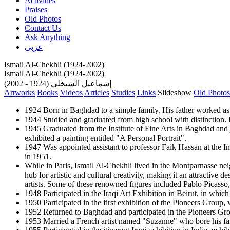
Activities
Praises
Old Photos
Contact Us
Ask Anything
عربي
Ismail Al-Chekhli (1924-2002)
Ismail Al-Chekhli (1924-2002)
إسماعيل الشيخلي (1924 - 2002)
Artworks
Books
Videos
Articles
Studies
Links
Slideshow
Old Photos
1924 Born in Baghdad to a simple family. His father worked as 
1944 Studied and graduated from high school with distinction. He
1945 Graduated from the Institute of Fine Arts in Baghdad and jo
exhibited a painting entitled "A Personal Portrait".
1947 Was appointed assistant to professor Faik Hassan at the Ins
in 1951.
While in Paris, Ismail Al-Chekhli lived in the Montparnasse nei
hub for artistic and cultural creativity, making it an attractive
artists. Some of these renowned figures included Pablo Picasso
1948 Participated in the Iraqi Art Exhibition in Beirut, in which
1950 Participated in the first exhibition of the Pioneers Grou
1952 Returned to Baghdad and participated in the Pioneers Grou
1953 Married a French artist named "Suzanne" who bore his fami