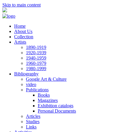
Skip to main content
Home
About Us
Collection
Artists
1890-1919
1920-1939
1940-1959
1960-1979
1980-1999
Bibliography
Google Art & Culture
video
Publications
Books
Magazines
Exhibition catalogs
Personal Documents
Articles
Studies
Links