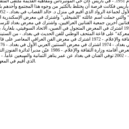
اهيه القديمة ملتقى المثقفين والفنانين من جميع أنحاء العالم وكانت باريس محجّة للإبداع الفني
ن، الاتحاد السوفيتي، بلغاريا، بولونيا ويوغوسلافيا واشترك في معرض بغداد للرسم والنحت في نادي
الوطني للفن الحديث في بغداد. - من الستينات لغاية السبعينات، عمل الفنان كأستاذ 
في وزارة الثقافة ورئيس اللجنة الوطنية للفنون التشكيلية في
الذي أُقيم في المعهد الفرنسي في بغداد. - عضو في جمعية الفنانين التشكيليين العراقيين.