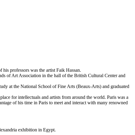
f his professors was the artist Faik Hassan.
s of Art Association in the hall of the British Cultural Center and
 study at the National School of Fine Arts (Beaux-Arts) and graduated
ace for intellectuals and artists from around the world. Paris was a
advantage of his time in Paris to meet and interact with many renowned
lexandria exhibition in Egypt.