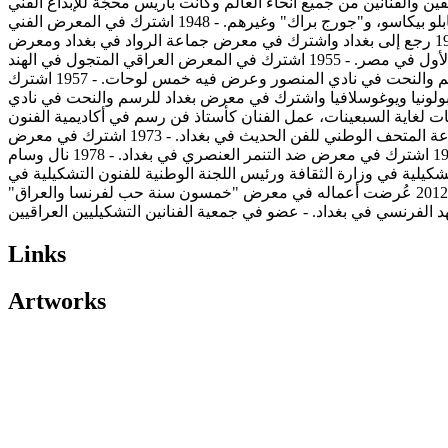
في المدرسة الوطنية للفنون الجميلة (البوزار) وتخرج منها عام 1951. - في باريس كان حي المونبرناس ومق
والثقافي، استقر إسماعيل الشيخلي هناك طيلة فترة إقامته في باريس فكانت فرصة أن يختلط بالكثير من وجوه هذا المجتمع وأحدهم بابلو بيكاسو، و"جورج براك" وغيرهم. - 1948 اشترك في المعرض الفني
العراقي في بيروت وعرض فيه لوحتين. - 1950 اشترك في المعرض الأول لجماعة الرواد الذي أقيم في منزل د. خالد القصاب في بغداد. - 1952 رجع إلى بغداد واشترك في معرض جماعة الرواد في بغداد ومعرض
بيروت في لبنان. - 1953 تزوج من فنانة فرنسية اسمها "سوزان" والتي حملت اسم عائلته "الشيخلي" واشترك في معرض الإسكندرية الأول في مصر. - 1955 اشترك في المعرض العراقي المتجول في الهند
وعرض فيه ثلاث لوحات وسبع لوحات ليثوغراف. - 1956 أسس مع فنانين آخرين جمعية الفنانين العراقيين، واشترك في معرض بغداد للرسم والنحت في نادي المنصور وعرض فيه خمس لوحات. - 1957 اشترك
في المعرض الفني العراقي في بيروت وعرض فيه ثلاث لوحات. - 1958 اشترك في المعرض المتجول في الصي
المنصور وعرض فيه خمس لوحات. - 1968 اشترك في معرض "المعركة" على قاعة المتحف 
الجميلة وتعين بعدها كرئيس قسم الفنون التشكيلية في وزارة الثقافة والإعلام. - 1972 اشترك في معرض الفن العراقي المعاصر على قاعة المتحف الوطني للفن الحديث في بغداد. - 1973 اشترك في معرض
جمعية الفنانين التشكيليين الخامس عشر على قاعة الجمعية في بغداد. - 1974 اشترك في معرض السنتين العربي الأول في بغداد. - 1976 اشترك في معرض ضد التنمر العنصري في بغداد. - 1978 نال وسام
فارس الآداب والفنون من قِبل الدولة الفرنسية. - 1981 اشترك في معرض أقامته وزارة الثقافة والإعلام. - 1986 عيّن مديراً لدائرة الفنون التشكيلية 
العراق. - 1995 أُقيم له معرض استعادي في مركز الفنون في بغداد. - 2002 توفي الفنان في بغداد عن عمر يناهز الثمانية والسبعين عاماً. - 2012 عُرضت أعماله في معرض "خمسون سنة حب لفرنسا والعراق"
Links
Artworks