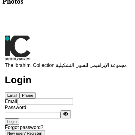
Photos