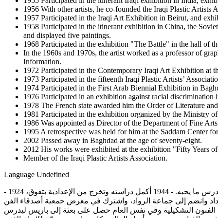
1955 Participated in the itinerant Iraqi exhibition in India, exhi
1956 With other artists, he co-founded the Iraqi Plastic Artists
1957 Participated in the Iraqi Art Exhibition in Beirut, and exhi
1958 Participated in the itinerant exhibition in China, the Sov
and displayed five paintings.
1968 Participated in the exhibition "The Battle" in the hall o
In the 1960s and 1970s, the artist worked as a professor of gra
Information.
1972 Participated in the Contemporary Iraqi Art Exhibition at
1973 Participated in the fifteenth Iraqi Plastic Artists’ Associati
1974 Participated in the First Arab Biennial Exhibition in Bagh
1976 Participated in an exhibition against racial discrimination
1978 The French state awarded him the Order of Literature and
1981 Participated in the exhibition organized by the Ministry of
1986 Was appointed as Director of the Department of Fine Arts 
1995 A retrospective was held for him at the Saddam Center for
2002 Passed away in Baghdad at the age of seventy-eight.
2012 His works were exhibited at the exhibition "Fifty Years o
Member of the Iraqi Plastic Artists Association.
Language
Undefined
- 1924 ولد الفنان إسماعيل الشيخلي في العاصمة بغداد في العراق من عائلة بسيطة حيث كان والده يعمل نجاراً، وكان مسانداً لابنه بأن يختار أن يدرس ما يحبه. - 1944 أكمل دراسته وتخرج من الإعدادية بتفوق،
وكان يذهب إلى معهد الفنون الجميلة في المساء ليدرس وأحد أساتذته كان الفنان فائق حسن. - 1945 تخرج من معهد الفنون الجميلة 
على قاعة المركز الثقافي البريطاني وعرض فيه لوحة بعنوان "صورة شخصية". - 1947 تم تعيينه أستاذاً مساعداً للف