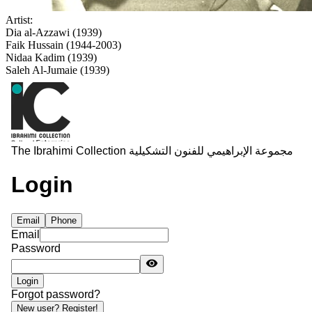
Artist:
Dia al-Azzawi (1939)
Faik Hussain (1944-2003)
Nidaa Kadim (1939)
Saleh Al-Jumaie (1939)