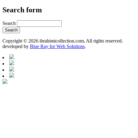
Search form
Search
Copyright © 2026 ibrahimicollection.com, All rights reserved.
developed by
Blue Ray for Web Solutions
.