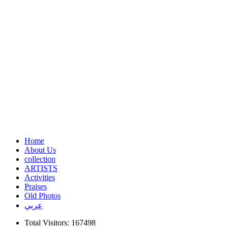
Home
About Us
collection
ARTISTS
Activities
Praises
Old Photos
عربي
Total Visitors: 167498