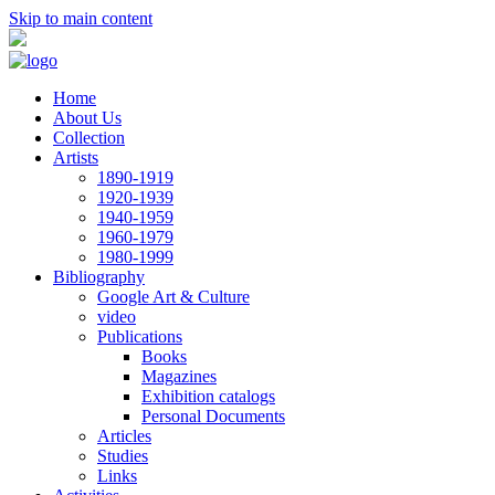
Skip to main content
Home
About Us
Collection
Artists
1890-1919
1920-1939
1940-1959
1960-1979
1980-1999
Bibliography
Google Art & Culture
video
Publications
Books
Magazines
Exhibition catalogs
Personal Documents
Articles
Studies
Links