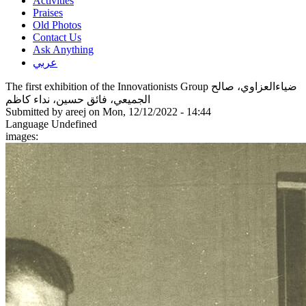
Activities
Praises
Old Photos
Contact Us
Ask Anything
عربي
The first exhibition of the Innovationists Group ضياءالعزاوي، صالح
الجميعي، فائق حسين، نداء كاظم
Submitted by
areej
on Mon, 12/12/2022 - 14:44
Language
Undefined
images: