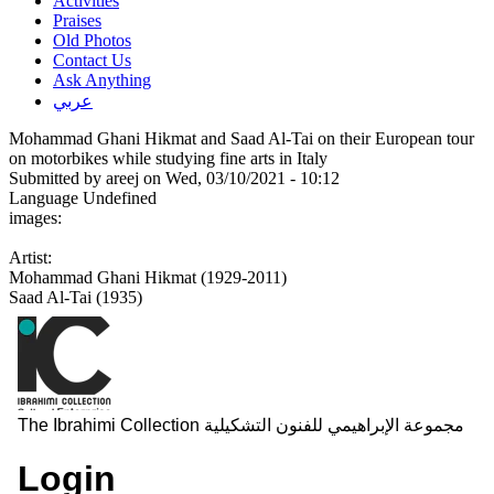
Activities
Praises
Old Photos
Contact Us
Ask Anything
عربي
Mohammad Ghani Hikmat and Saad Al-Tai on their European tour
on motorbikes while studying fine arts in Italy
Submitted by
areej
on Wed, 03/10/2021 - 10:12
Language
Undefined
images:
Artist:
Mohammad Ghani Hikmat (1929-2011)
Saad Al-Tai (1935)