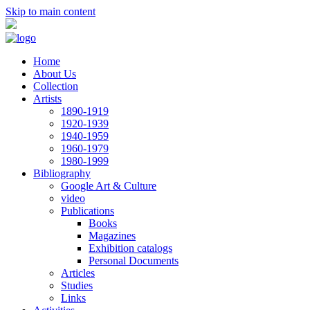
Skip to main content
Home
About Us
Collection
Artists
1890-1919
1920-1939
1940-1959
1960-1979
1980-1999
Bibliography
Google Art & Culture
video
Publications
Books
Magazines
Exhibition catalogs
Personal Documents
Articles
Studies
Links