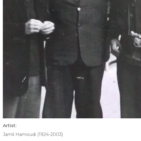
Artist:
Jamil Hamoudi (1924-2003)