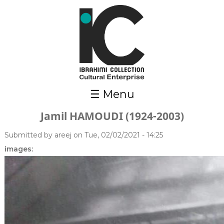
Skip to main content
☰ Menu
Jamil HAMOUDI (1924-2003)
Submitted by
areej
on Tue, 02/02/2021 - 14:25
images: