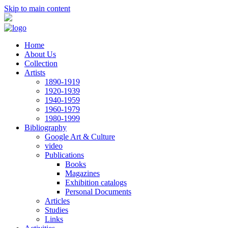
Skip to main content
Home
About Us
Collection
Artists
1890-1919
1920-1939
1940-1959
1960-1979
1980-1999
Bibliography
Google Art & Culture
video
Publications
Books
Magazines
Exhibition catalogs
Personal Documents
Articles
Studies
Links