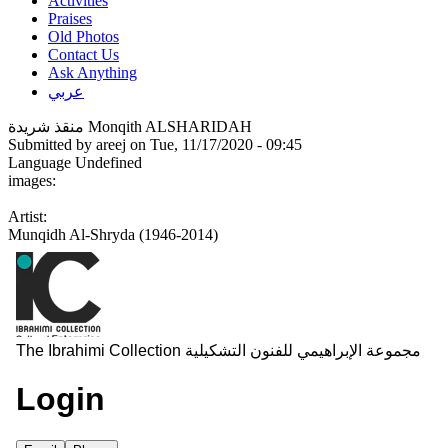
Activities
Praises
Old Photos
Contact Us
Ask Anything
عربي
منقذ شريدة Monqith ALSHARIDAH
Submitted by
areej
on Tue, 11/17/2020 - 09:45
Language
Undefined
images:
Artist:
Munqidh Al-Shryda (1946-2014)